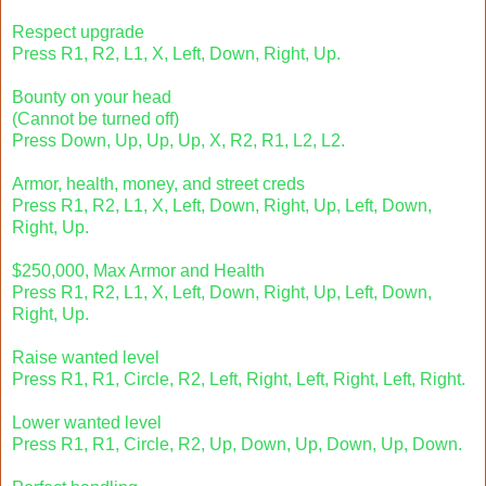
Respect upgrade
Press R1, R2, L1, X, Left, Down, Right, Up.
Bounty on your head
(Cannot be turned off)
Press Down, Up, Up, Up, X, R2, R1, L2, L2.
Armor, health, money, and street creds
Press R1, R2, L1, X, Left, Down, Right, Up, Left, Down,
Right, Up.
$250,000, Max Armor and Health
Press R1, R2, L1, X, Left, Down, Right, Up, Left, Down,
Right, Up.
Raise wanted level
Press R1, R1, Circle, R2, Left, Right, Left, Right, Left, Right.
Lower wanted level
Press R1, R1, Circle, R2, Up, Down, Up, Down, Up, Down.