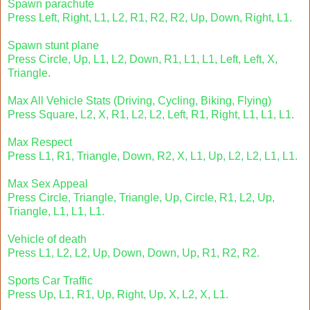
Spawn parachute
Press Left, Right, L1, L2, R1, R2, R2, Up, Down, Right, L1.
Spawn stunt plane
Press Circle, Up, L1, L2, Down, R1, L1, L1, Left, Left, X,
Triangle.
Max All Vehicle Stats (Driving, Cycling, Biking, Flying)
Press Square, L2, X, R1, L2, L2, Left, R1, Right, L1, L1, L1.
Max Respect
Press L1, R1, Triangle, Down, R2, X, L1, Up, L2, L2, L1, L1.
Max Sex Appeal
Press Circle, Triangle, Triangle, Up, Circle, R1, L2, Up,
Triangle, L1, L1, L1.
Vehicle of death
Press L1, L2, L2, Up, Down, Down, Up, R1, R2, R2.
Sports Car Traffic
Press Up, L1, R1, Up, Right, Up, X, L2, X, L1.