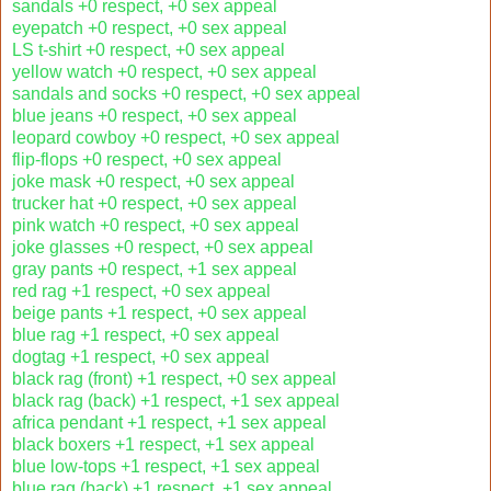
sandals +0 respect, +0 sex appeal
eyepatch +0 respect, +0 sex appeal
LS t-shirt +0 respect, +0 sex appeal
yellow watch +0 respect, +0 sex appeal
sandals and socks +0 respect, +0 sex appeal
blue jeans +0 respect, +0 sex appeal
leopard cowboy +0 respect, +0 sex appeal
flip-flops +0 respect, +0 sex appeal
joke mask +0 respect, +0 sex appeal
trucker hat +0 respect, +0 sex appeal
pink watch +0 respect, +0 sex appeal
joke glasses +0 respect, +0 sex appeal
gray pants +0 respect, +1 sex appeal
red rag +1 respect, +0 sex appeal
beige pants +1 respect, +0 sex appeal
blue rag +1 respect, +0 sex appeal
dogtag +1 respect, +0 sex appeal
black rag (front) +1 respect, +0 sex appeal
black rag (back) +1 respect, +1 sex appeal
africa pendant +1 respect, +1 sex appeal
black boxers +1 respect, +1 sex appeal
blue low-tops +1 respect, +1 sex appeal
blue rag (back) +1 respect, +1 sex appeal