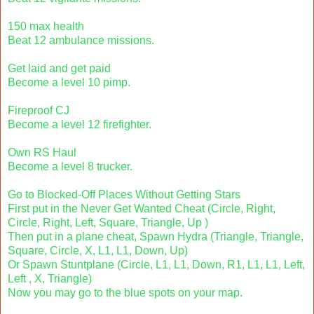
150 max health
Beat 12 ambulance missions.
Get laid and get paid
Become a level 10 pimp.
Fireproof CJ
Become a level 12 firefighter.
Own RS Haul
Become a level 8 trucker.
Go to Blocked-Off Places Without Getting Stars
First put in the Never Get Wanted Cheat (Circle, Right,
Circle, Right, Left, Square, Triangle, Up )
Then put in a plane cheat, Spawn Hydra (Triangle, Triangle,
Square, Circle, X, L1, L1, Down, Up)
Or Spawn Stuntplane (Circle, L1, L1, Down, R1, L1, L1, Left,
Left , X, Triangle)
Now you may go to the blue spots on your map.