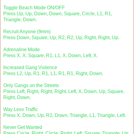
Toggle Beach Mode ON/OFF
Press Up, Up, Down, Down, Square, Circle, L1, R1,
Triangle, Down.
Recruit Anyone (9mm)
Press Down, Square, Up, R2, R2, Up, Right, Right, Up.
Adrenaline Mode
Press X, X, Square, R1, L1, X, Down, Left, X.
Increased Gang Violence
Press L2, Up, R1, R1, L1, R1, R1, Right, Down.
Only Gangs on the Streets
Press Left, Right, Right, Right, Left, X, Down, Up, Square,
Right, Down.
Way Less Traffic
Press X, Down, Up, R2, Down, Triangle, L1, Triangle, Left.
Never Get Wanted
Press Circle, Right, Circle, Right, Left, Square, Triangle, Up.