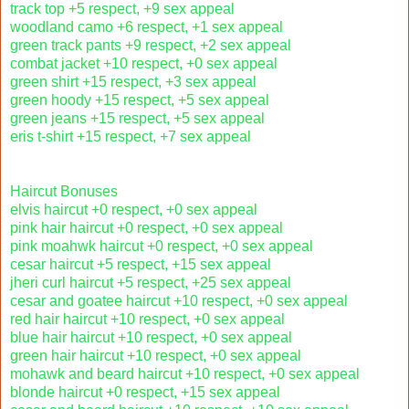
track top +5 respect, +9 sex appeal
woodland camo +6 respect, +1 sex appeal
green track pants +9 respect, +2 sex appeal
combat jacket +10 respect, +0 sex appeal
green shirt +15 respect, +3 sex appeal
green hoody +15 respect, +5 sex appeal
green jeans +15 respect, +5 sex appeal
eris t-shirt +15 respect, +7 sex appeal
Haircut Bonuses
elvis haircut +0 respect, +0 sex appeal
pink hair haircut +0 respect, +0 sex appeal
pink moahwk haircut +0 respect, +0 sex appeal
cesar haircut +5 respect, +15 sex appeal
jheri curl haircut +5 respect, +25 sex appeal
cesar and goatee haircut +10 respect, +0 sex appeal
red hair haircut +10 respect, +0 sex appeal
blue hair haircut +10 respect, +0 sex appeal
green hair haircut +10 respect, +0 sex appeal
mohawk and beard haircut +10 respect, +0 sex appeal
blonde haircut +0 respect, +15 sex appeal