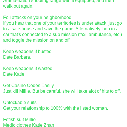
Ammu-nation shooting range with it equipped, and then
walk out again.
Foil attacks on your neighborhood
If you hear that one of your territories is under attack, just go
to a safe-house and save the game. Alternatively, hop in a
car that's connected to a sub mission (taxi, ambulance, etc.)
and toggle the mission on and off.
Keep weapons if busted
Date Barbara.
Keep weapons if wasted
Date Katie.
Get Casino Codes Easily
Just kill Millie. But be careful, she will take alot of hits to off.
Unlockable suits
Get your relationship to 100% with the listed woman.
Fetish suit Millie
Medic clothes Katie Zhan