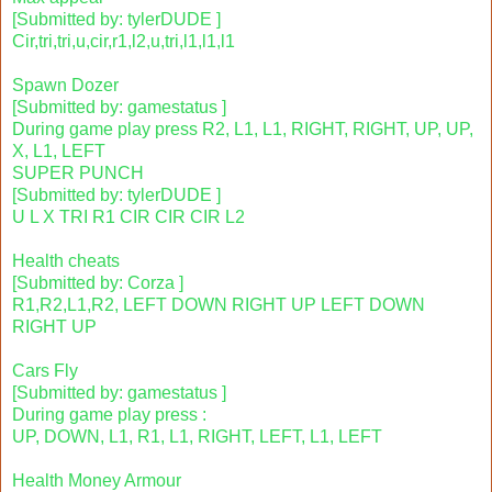
[Submitted by: tylerDUDE ]
Cir,tri,tri,u,cir,r1,l2,u,tri,l1,l1,l1
Spawn Dozer
[Submitted by: gamestatus ]
During game play press R2, L1, L1, RIGHT, RIGHT, UP, UP,
X, L1, LEFT
SUPER PUNCH
[Submitted by: tylerDUDE ]
U L X TRI R1 CIR CIR CIR L2
Health cheats
[Submitted by: Corza ]
R1,R2,L1,R2, LEFT DOWN RIGHT UP LEFT DOWN
RIGHT UP
Cars Fly
[Submitted by: gamestatus ]
During game play press :
UP, DOWN, L1, R1, L1, RIGHT, LEFT, L1, LEFT
Health Money Armour