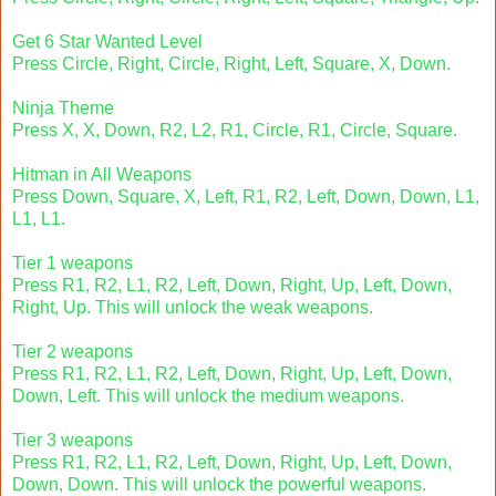
Get 6 Star Wanted Level
Press Circle, Right, Circle, Right, Left, Square, X, Down.
Ninja Theme
Press X, X, Down, R2, L2, R1, Circle, R1, Circle, Square.
Hitman in All Weapons
Press Down, Square, X, Left, R1, R2, Left, Down, Down, L1,
L1, L1.
Tier 1 weapons
Press R1, R2, L1, R2, Left, Down, Right, Up, Left, Down,
Right, Up. This will unlock the weak weapons.
Tier 2 weapons
Press R1, R2, L1, R2, Left, Down, Right, Up, Left, Down,
Down, Left. This will unlock the medium weapons.
Tier 3 weapons
Press R1, R2, L1, R2, Left, Down, Right, Up, Left, Down,
Down, Down. This will unlock the powerful weapons.