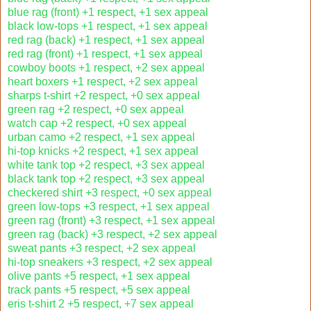
blue rag (front) +1 respect, +1 sex appeal
black low-tops +1 respect, +1 sex appeal
red rag (back) +1 respect, +1 sex appeal
red rag (front) +1 respect, +1 sex appeal
cowboy boots +1 respect, +2 sex appeal
heart boxers +1 respect, +2 sex appeal
sharps t-shirt +2 respect, +0 sex appeal
green rag +2 respect, +0 sex appeal
watch cap +2 respect, +0 sex appeal
urban camo +2 respect, +1 sex appeal
hi-top knicks +2 respect, +1 sex appeal
white tank top +2 respect, +3 sex appeal
black tank top +2 respect, +3 sex appeal
checkered shirt +3 respect, +0 sex appeal
green low-tops +3 respect, +1 sex appeal
green rag (front) +3 respect, +1 sex appeal
green rag (back) +3 respect, +2 sex appeal
sweat pants +3 respect, +2 sex appeal
hi-top sneakers +3 respect, +2 sex appeal
olive pants +5 respect, +1 sex appeal
track pants +5 respect, +5 sex appeal
eris t-shirt 2 +5 respect, +7 sex appeal