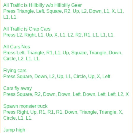
All Traffic is Hillbilly w/o Hillbilly Gear
Press Triangle, Left, Square, R2, Up, L2, Down, L1, X, L1,
L1, L1.
All Traffic is Crap Cars
Press L2, Right, L1, Up, X, L1, L2, R2, R1, L1, L1, L1.
All Cars Nos
Press Left, Triangle, R1, L1, Up, Square, Triangle, Down,
Circle, L2, L1, L1.
Flying cars
Press Square, Down, L2, Up, L1, Circle, Up, X, Left
Cars fly away
Press Square, R2, Down, Down, Left, Down, Left, Left, L2, X
Spawn monster truck
Press Right, Up, R1, R1, R1, Down, Triangle, Triangle, X,
Circle, L1, L1.
Jump high