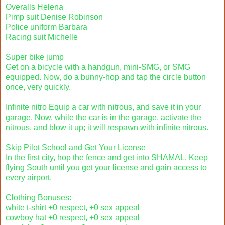
Overalls Helena
Pimp suit Denise Robinson
Police uniform Barbara
Racing suit Michelle
Super bike jump
Get on a bicycle with a handgun, mini-SMG, or SMG
equipped. Now, do a bunny-hop and tap the circle button
once, very quickly.
Infinite nitro Equip a car with nitrous, and save it in your
garage. Now, while the car is in the garage, activate the
nitrous, and blow it up; it will respawn with infinite nitrous.
Skip Pilot School and Get Your License
In the first city, hop the fence and get into SHAMAL. Keep
flying South until you get your license and gain access to
every airport.
Clothing Bonuses:
white t-shirt +0 respect, +0 sex appeal
cowboy hat +0 respect, +0 sex appeal