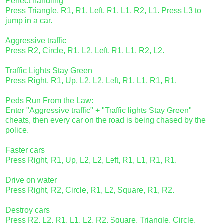
Perfect handling
Press Triangle, R1, R1, Left, R1, L1, R2, L1. Press L3 to
jump in a car.
Aggressive traffic
Press R2, Circle, R1, L2, Left, R1, L1, R2, L2.
Traffic Lights Stay Green
Press Right, R1, Up, L2, L2, Left, R1, L1, R1, R1.
Peds Run From the Law:
Enter "Aggressive traffic" + "Traffic lights Stay Green"
cheats, then every car on the road is being chased by the
police.
Faster cars
Press Right, R1, Up, L2, L2, Left, R1, L1, R1, R1.
Drive on water
Press Right, R2, Circle, R1, L2, Square, R1, R2.
Destroy cars
Press R2, L2, R1, L1, L2, R2, Square, Triangle, Circle,