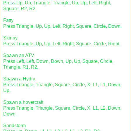
Press Up, Up, Triangle, Triangle, Up, Up, Left, Right,
Square, R2, R2.
Fatty
Press Triangle, Up, Up, Left, Right, Square, Circle, Down.
Skinny
Press Triangle, Up, Up, Left, Right, Square, Circle, Right.
Spawn an ATV
Press Left, Left, Down, Down, Up, Up, Square, Circle,
Triangle, R1, R2.
Spawn a Hydra
Press Triangle, Triangle, Square, Circle, X, L1, L1, Down,
Up.
Spawn a hovercraft
Press Triangle, Triangle, Square, Circle, X, L1, L2, Down,
Down.
Sandstorm