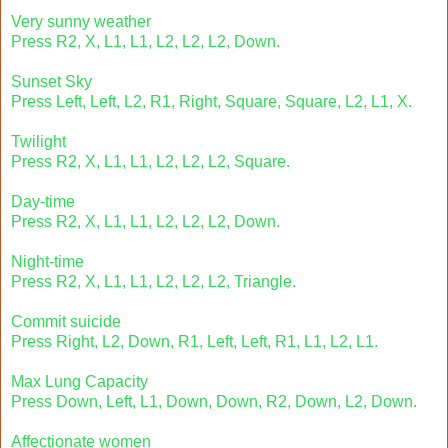
Very sunny weather
Press R2, X, L1, L1, L2, L2, L2, Down.
Sunset Sky
Press Left, Left, L2, R1, Right, Square, Square, L2, L1, X.
Twilight
Press R2, X, L1, L1, L2, L2, L2, Square.
Day-time
Press R2, X, L1, L1, L2, L2, L2, Down.
Night-time
Press R2, X, L1, L1, L2, L2, L2, Triangle.
Commit suicide
Press Right, L2, Down, R1, Left, Left, R1, L1, L2, L1.
Max Lung Capacity
Press Down, Left, L1, Down, Down, R2, Down, L2, Down.
Affectionate women