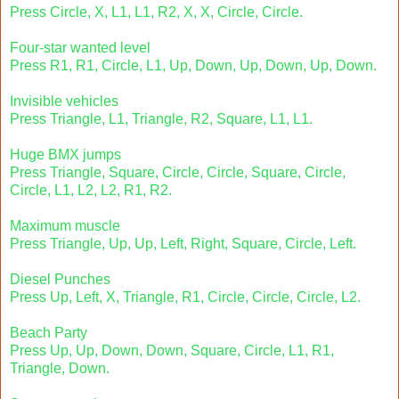
Press Circle, X, L1, L1, R2, X, X, Circle, Circle.
Four-star wanted level
Press R1, R1, Circle, L1, Up, Down, Up, Down, Up, Down.
Invisible vehicles
Press Triangle, L1, Triangle, R2, Square, L1, L1.
Huge BMX jumps
Press Triangle, Square, Circle, Circle, Square, Circle,
Circle, L1, L2, L2, R1, R2.
Maximum muscle
Press Triangle, Up, Up, Left, Right, Square, Circle, Left.
Diesel Punches
Press Up, Left, X, Triangle, R1, Circle, Circle, Circle, L2.
Beach Party
Press Up, Up, Down, Down, Square, Circle, L1, R1,
Triangle, Down.