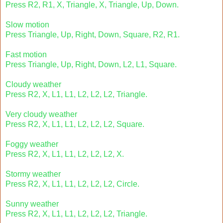
Press R2, R1, X, Triangle, X, Triangle, Up, Down.
Slow motion
Press Triangle, Up, Right, Down, Square, R2, R1.
Fast motion
Press Triangle, Up, Right, Down, L2, L1, Square.
Cloudy weather
Press R2, X, L1, L1, L2, L2, L2, Triangle.
Very cloudy weather
Press R2, X, L1, L1, L2, L2, L2, Square.
Foggy weather
Press R2, X, L1, L1, L2, L2, L2, X.
Stormy weather
Press R2, X, L1, L1, L2, L2, L2, Circle.
Sunny weather
Press R2, X, L1, L1, L2, L2, L2, Triangle.