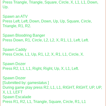
Press Triangle, Triangle, Square, Circle, X, L1, L1, Down,
Up.
Spawn an ATV
Press Left, Left, Down, Down, Up, Up, Square, Circle,
Triangle, R1, R2.
Spawn Bloodring Banger
Press Down, R1, Circle, L2, L2, X, R1, L1, Left, Left.
Spawn Caddy
Press Circle, L1, Up, R1, L2, X, R1, L1, Circle, X.
Spawn Dozer
Press R2, L1, L1, Right, Right, Up, X, L1, Left.
Spawn Dozer
[Submitted by: gamestatus ]
During game play press R2, L1, L1, RIGHT, RIGHT, UP, UP,
X, L1, LEFT
Spawn Escalade
Press R1, R2, L1, Triangle, Square, Circle, R1, L1