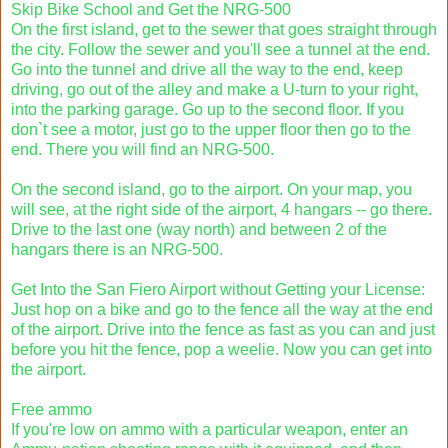
Skip Bike School and Get the NRG-500
On the first island, get to the sewer that goes straight through
the city. Follow the sewer and you'll see a tunnel at the end.
Go into the tunnel and drive all the way to the end, keep
driving, go out of the alley and make a U-turn to your right,
into the parking garage. Go up to the second floor. If you
don`t see a motor, just go to the upper floor then go to the
end. There you will find an NRG-500.
On the second island, go to the airport. On your map, you
will see, at the right side of the airport, 4 hangars -- go there.
Drive to the last one (way north) and between 2 of the
hangars there is an NRG-500.
Get Into the San Fiero Airport without Getting your License:
Just hop on a bike and go to the fence all the way at the end
of the airport. Drive into the fence as fast as you can and just
before you hit the fence, pop a weelie. Now you can get into
the airport.
Free ammo
If you're low on ammo with a particular weapon, enter an