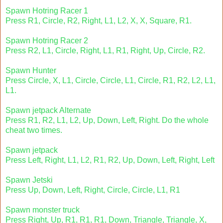
Spawn Hotring Racer 1
Press R1, Circle, R2, Right, L1, L2, X, X, Square, R1.
Spawn Hotring Racer 2
Press R2, L1, Circle, Right, L1, R1, Right, Up, Circle, R2.
Spawn Hunter
Press Circle, X, L1, Circle, Circle, L1, Circle, R1, R2, L2, L1,
L1.
Spawn jetpack Alternate
Press R1, R2, L1, L2, Up, Down, Left, Right. Do the whole
cheat two times.
Spawn jetpack
Press Left, Right, L1, L2, R1, R2, Up, Down, Left, Right, Left
Spawn Jetski
Press Up, Down, Left, Right, Circle, Circle, L1, R1
Spawn monster truck
Press Right, Up, R1, R1, R1, Down, Triangle, Triangle, X,