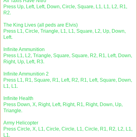
All Taxis Have Nitro
Press Up, Left, Left, Down, Circle, Square, L1, L1, L2, R1,
R2.
The King Lives (all peds are Elvis)
Press L1, Circle, Triangle, L1, L1, Square, L2, Up, Down,
Left.
Infinite Ammunition
Press L1, L2, Triangle, Square, Square, R2, R1, Left, Down,
Right, Up, Left, R3.
Infinite Ammunition 2
Press L1, R1, Square, R1, Left, R2, R1, Left, Square, Down,
L1, L1.
Infinite Health
Press Down, X, Right, Left, Right, R1, Right, Down, Up,
Triangle.
Army Helicopter
Press Circle, X, L1, Circle, Circle, L1, Circle, R1, R2, L2, L1,
L1.