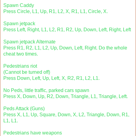
Spawn Caddy
Press Circle, L1, Up, R1, L2, X, R1, L1, Circle, X.
Spawn jetpack
Press Left, Right, L1, L2, R1, R2, Up, Down, Left, Right, Left
Spawn jetpack Alternate
Press R1, R2, L1, L2, Up, Down, Left, Right. Do the whole
cheat two times.
Pedestrians riot
(Cannot be turned off)
Press Down, Left, Up, Left, X, R2, R1, L2, L1.
No Peds, little traffic, parked cars spawn
Press X, Down, Up, R2, Down, Triangle, L1, Triangle, Left.
Peds Attack (Guns)
Press X, L1, Up, Square, Down, X, L2, Triangle, Down, R1,
L1, L1.
Pedestrians have weapons