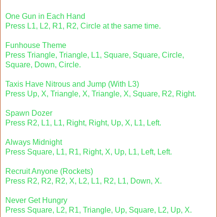
One Gun in Each Hand
Press L1, L2, R1, R2, Circle at the same time.
Funhouse Theme
Press Triangle, Triangle, L1, Square, Square, Circle,
Square, Down, Circle.
Taxis Have Nitrous and Jump (With L3)
Press Up, X, Triangle, X, Triangle, X, Square, R2, Right.
Spawn Dozer
Press R2, L1, L1, Right, Right, Up, X, L1, Left.
Always Midnight
Press Square, L1, R1, Right, X, Up, L1, Left, Left.
Recruit Anyone (Rockets)
Press R2, R2, R2, X, L2, L1, R2, L1, Down, X.
Never Get Hungry
Press Square, L2, R1, Triangle, Up, Square, L2, Up, X.