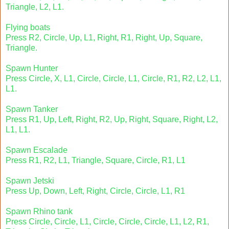
Triangle, L2, L1.
Flying boats
Press R2, Circle, Up, L1, Right, R1, Right, Up, Square,
Triangle.
Spawn Hunter
Press Circle, X, L1, Circle, Circle, L1, Circle, R1, R2, L2, L1,
L1.
Spawn Tanker
Press R1, Up, Left, Right, R2, Up, Right, Square, Right, L2,
L1, L1.
Spawn Escalade
Press R1, R2, L1, Triangle, Square, Circle, R1, L1
Spawn Jetski
Press Up, Down, Left, Right, Circle, Circle, L1, R1
Spawn Rhino tank
Press Circle, Circle, L1, Circle, Circle, Circle, L1, L2, R1,