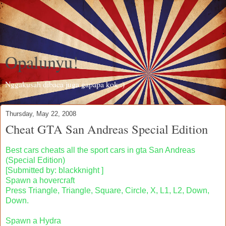
Opalunyu!
Nggakusah dibaca juga gapapa kok :)
Thursday, May 22, 2008
Cheat GTA San Andreas Special Edition
Best cars cheats all the sport cars in gta San Andreas
(Special Edition)
[Submitted by: blackknight ]
Spawn a hovercraft
Press Triangle, Triangle, Square, Circle, X, L1, L2, Down,
Down.
Spawn a Hydra