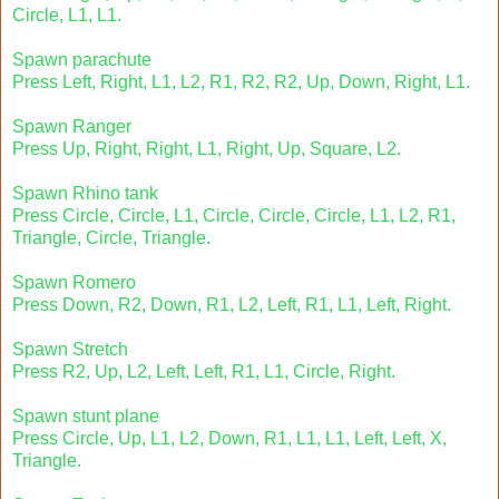
Circle, L1, L1.
Spawn parachute
Press Left, Right, L1, L2, R1, R2, R2, Up, Down, Right, L1.
Spawn Ranger
Press Up, Right, Right, L1, Right, Up, Square, L2.
Spawn Rhino tank
Press Circle, Circle, L1, Circle, Circle, Circle, L1, L2, R1,
Triangle, Circle, Triangle.
Spawn Romero
Press Down, R2, Down, R1, L2, Left, R1, L1, Left, Right.
Spawn Stretch
Press R2, Up, L2, Left, Left, R1, L1, Circle, Right.
Spawn stunt plane
Press Circle, Up, L1, L2, Down, R1, L1, L1, Left, Left, X,
Triangle.