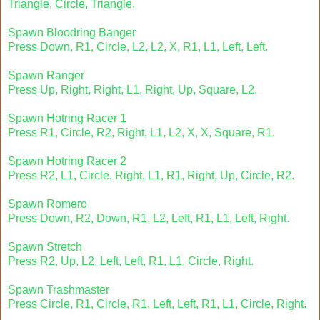
Triangle, Circle, Triangle.
Spawn Bloodring Banger
Press Down, R1, Circle, L2, L2, X, R1, L1, Left, Left.
Spawn Ranger
Press Up, Right, Right, L1, Right, Up, Square, L2.
Spawn Hotring Racer 1
Press R1, Circle, R2, Right, L1, L2, X, X, Square, R1.
Spawn Hotring Racer 2
Press R2, L1, Circle, Right, L1, R1, Right, Up, Circle, R2.
Spawn Romero
Press Down, R2, Down, R1, L2, Left, R1, L1, Left, Right.
Spawn Stretch
Press R2, Up, L2, Left, Left, R1, L1, Circle, Right.
Spawn Trashmaster
Press Circle, R1, Circle, R1, Left, Left, R1, L1, Circle, Right.