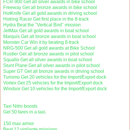
FCR-900 Get all silver awards in bike school
Freeway Get all bronze awards in bike school
HotKnife Get all gold awards in driving school
Hotring Racer Get first place in the 8-track
Hydra Beat the "Vertical Bird" mission
JetMax Get all gold awards in boat school
Marquis Get all bronze awards in boat school
Monster Car Win it by beating 8-track
NRG-500 Get all gold awards at Bike School
Rustler Get all bronze awards in pilot school
Squallo Get all silver awards in boat school
Stunt Plane Get all silver awards in pilot school
Super GT Get all bronze awards in driving school
Turismo Get 20 vehicles for the Import/Export dock
Vortex Get 25 vehicles for the Import/Export dock
Windsor Get 10 vehicles for the Import/Export dock
Taxi Nitro boosts
Get 50 fares in a taxi.
150 max armor
Beat 12 vigilante missions.