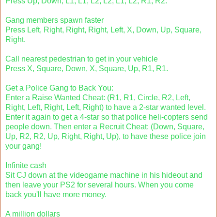
Press Up, Down, L1, L1, L2, L2, L1, L2, R1, R2.
Gang members spawn faster
Press Left, Right, Right, Right, Left, X, Down, Up, Square,
Right.
Call nearest pedestrian to get in your vehicle
Press X, Square, Down, X, Square, Up, R1, R1.
Get a Police Gang to Back You:
Enter a Raise Wanted Cheat: (R1, R1, Circle, R2, Left,
Right, Left, Right, Left, Right) to have a 2-star wanted level.
Enter it again to get a 4-star so that police heli-copters send
people down. Then enter a Recruit Cheat: (Down, Square,
Up, R2, R2, Up, Right, Right, Up), to have these police join
your gang!
Infinite cash
Sit CJ down at the videogame machine in his hideout and
then leave your PS2 for several hours. When you come
back you'll have more money.
A million dollars