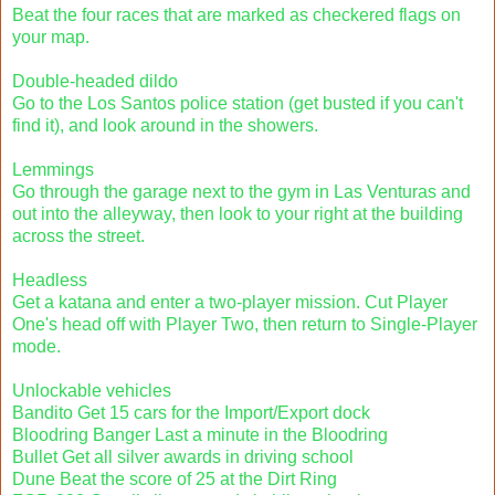
Beat the four races that are marked as checkered flags on
your map.
Double-headed dildo
Go to the Los Santos police station (get busted if you can't
find it), and look around in the showers.
Lemmings
Go through the garage next to the gym in Las Venturas and
out into the alleyway, then look to your right at the building
across the street.
Headless
Get a katana and enter a two-player mission. Cut Player
One's head off with Player Two, then return to Single-Player
mode.
Unlockable vehicles
Bandito Get 15 cars for the Import/Export dock
Bloodring Banger Last a minute in the Bloodring
Bullet Get all silver awards in driving school
Dune Beat the score of 25 at the Dirt Ring