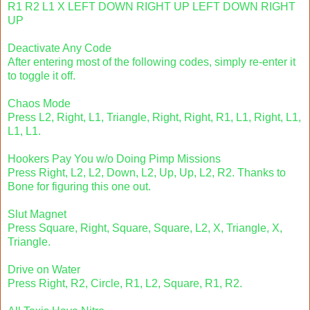
R1 R2 L1 X LEFT DOWN RIGHT UP LEFT DOWN RIGHT
UP
Deactivate Any Code
After entering most of the following codes, simply re-enter it
to toggle it off.
Chaos Mode
Press L2, Right, L1, Triangle, Right, Right, R1, L1, Right, L1,
L1, L1.
Hookers Pay You w/o Doing Pimp Missions
Press Right, L2, L2, Down, L2, Up, Up, L2, R2. Thanks to
Bone for figuring this one out.
Slut Magnet
Press Square, Right, Square, Square, L2, X, Triangle, X,
Triangle.
Drive on Water
Press Right, R2, Circle, R1, L2, Square, R1, R2.