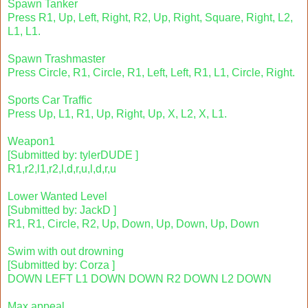
Spawn Tanker
Press R1, Up, Left, Right, R2, Up, Right, Square, Right, L2,
L1, L1.
Spawn Trashmaster
Press Circle, R1, Circle, R1, Left, Left, R1, L1, Circle, Right.
Sports Car Traffic
Press Up, L1, R1, Up, Right, Up, X, L2, X, L1.
Weapon1
[Submitted by: tylerDUDE ]
R1,r2,l1,r2,l,d,r,u,l,d,r,u
Lower Wanted Level
[Submitted by: JackD ]
R1, R1, Circle, R2, Up, Down, Up, Down, Up, Down
Swim with out drowning
[Submitted by: Corza ]
DOWN LEFT L1 DOWN DOWN R2 DOWN L2 DOWN
Max appeal