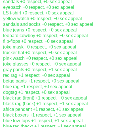
sandals +0 respect, +0 sex appeal
eyepatch +0 respect, +0 sex appeal
LS t-shirt +0 respect, +0 sex appeal
yellow watch +0 respect, +0 sex appeal
sandals and socks +0 respect, +0 sex appeal
blue jeans +0 respect, +0 sex appeal
leopard cowboy +0 respect, +0 sex appeal
flip-flops +0 respect, +0 sex appeal
joke mask +0 respect, +0 sex appeal
trucker hat +0 respect, +0 sex appeal
pink watch +0 respect, +0 sex appeal
joke glasses +0 respect, +0 sex appeal
gray pants +0 respect, +1 sex appeal
red rag +1 respect, +0 sex appeal
beige pants +1 respect, +0 sex appeal
blue rag +1 respect, +0 sex appeal
dogtag +1 respect, +0 sex appeal
black rag (front) +1 respect, +0 sex appeal
black rag (back) +1 respect, +1 sex appeal
africa pendant +1 respect, +1 sex appeal
black boxers +1 respect, +1 sex appeal
blue low-tops +1 respect, +1 sex appeal
blue rag (back) +1 respect, +1 sex appeal