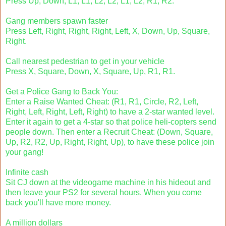
Press Up, Down, L1, L1, L2, L2, L1, L2, R1, R2.
Gang members spawn faster
Press Left, Right, Right, Right, Left, X, Down, Up, Square,
Right.
Call nearest pedestrian to get in your vehicle
Press X, Square, Down, X, Square, Up, R1, R1.
Get a Police Gang to Back You:
Enter a Raise Wanted Cheat: (R1, R1, Circle, R2, Left,
Right, Left, Right, Left, Right) to have a 2-star wanted level.
Enter it again to get a 4-star so that police heli-copters send
people down. Then enter a Recruit Cheat: (Down, Square,
Up, R2, R2, Up, Right, Right, Up), to have these police join
your gang!
Infinite cash
Sit CJ down at the videogame machine in his hideout and
then leave your PS2 for several hours. When you come
back you'll have more money.
A million dollars