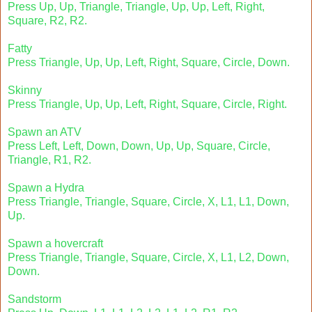
Press Up, Up, Triangle, Triangle, Up, Up, Left, Right,
Square, R2, R2.
Fatty
Press Triangle, Up, Up, Left, Right, Square, Circle, Down.
Skinny
Press Triangle, Up, Up, Left, Right, Square, Circle, Right.
Spawn an ATV
Press Left, Left, Down, Down, Up, Up, Square, Circle,
Triangle, R1, R2.
Spawn a Hydra
Press Triangle, Triangle, Square, Circle, X, L1, L1, Down,
Up.
Spawn a hovercraft
Press Triangle, Triangle, Square, Circle, X, L1, L2, Down,
Down.
Sandstorm