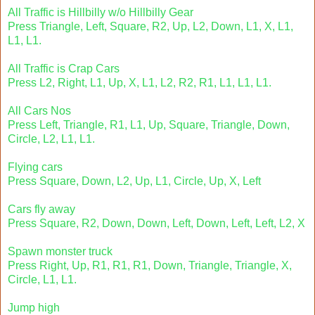
All Traffic is Hillbilly w/o Hillbilly Gear
Press Triangle, Left, Square, R2, Up, L2, Down, L1, X, L1,
L1, L1.
All Traffic is Crap Cars
Press L2, Right, L1, Up, X, L1, L2, R2, R1, L1, L1, L1.
All Cars Nos
Press Left, Triangle, R1, L1, Up, Square, Triangle, Down,
Circle, L2, L1, L1.
Flying cars
Press Square, Down, L2, Up, L1, Circle, Up, X, Left
Cars fly away
Press Square, R2, Down, Down, Left, Down, Left, Left, L2, X
Spawn monster truck
Press Right, Up, R1, R1, R1, Down, Triangle, Triangle, X,
Circle, L1, L1.
Jump high