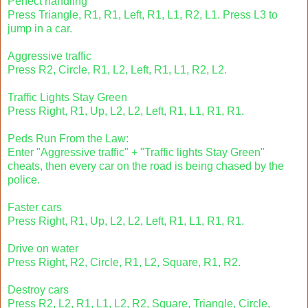
Perfect handling
Press Triangle, R1, R1, Left, R1, L1, R2, L1. Press L3 to
jump in a car.
Aggressive traffic
Press R2, Circle, R1, L2, Left, R1, L1, R2, L2.
Traffic Lights Stay Green
Press Right, R1, Up, L2, L2, Left, R1, L1, R1, R1.
Peds Run From the Law:
Enter "Aggressive traffic" + "Traffic lights Stay Green"
cheats, then every car on the road is being chased by the
police.
Faster cars
Press Right, R1, Up, L2, L2, Left, R1, L1, R1, R1.
Drive on water
Press Right, R2, Circle, R1, L2, Square, R1, R2.
Destroy cars
Press R2, L2, R1, L1, L2, R2, Square, Triangle, Circle,