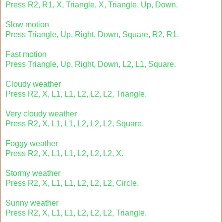
Press R2, R1, X, Triangle, X, Triangle, Up, Down.
Slow motion
Press Triangle, Up, Right, Down, Square, R2, R1.
Fast motion
Press Triangle, Up, Right, Down, L2, L1, Square.
Cloudy weather
Press R2, X, L1, L1, L2, L2, L2, Triangle.
Very cloudy weather
Press R2, X, L1, L1, L2, L2, L2, Square.
Foggy weather
Press R2, X, L1, L1, L2, L2, L2, X.
Stormy weather
Press R2, X, L1, L1, L2, L2, L2, Circle.
Sunny weather
Press R2, X, L1, L1, L2, L2, L2, Triangle.