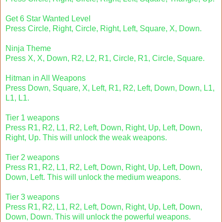
Get 6 Star Wanted Level
Press Circle, Right, Circle, Right, Left, Square, X, Down.
Ninja Theme
Press X, X, Down, R2, L2, R1, Circle, R1, Circle, Square.
Hitman in All Weapons
Press Down, Square, X, Left, R1, R2, Left, Down, Down, L1,
L1, L1.
Tier 1 weapons
Press R1, R2, L1, R2, Left, Down, Right, Up, Left, Down,
Right, Up. This will unlock the weak weapons.
Tier 2 weapons
Press R1, R2, L1, R2, Left, Down, Right, Up, Left, Down,
Down, Left. This will unlock the medium weapons.
Tier 3 weapons
Press R1, R2, L1, R2, Left, Down, Right, Up, Left, Down,
Down, Down. This will unlock the powerful weapons.