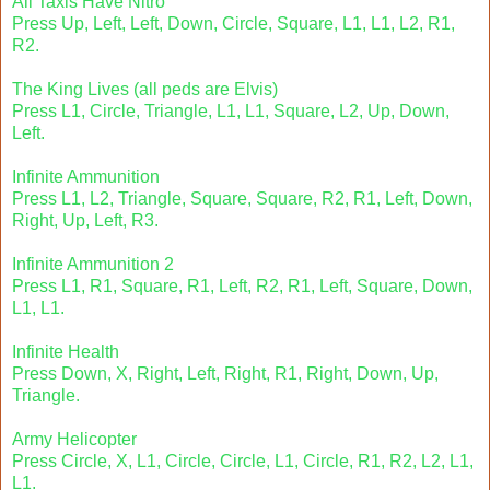
All Taxis Have Nitro
Press Up, Left, Left, Down, Circle, Square, L1, L1, L2, R1,
R2.
The King Lives (all peds are Elvis)
Press L1, Circle, Triangle, L1, L1, Square, L2, Up, Down,
Left.
Infinite Ammunition
Press L1, L2, Triangle, Square, Square, R2, R1, Left, Down,
Right, Up, Left, R3.
Infinite Ammunition 2
Press L1, R1, Square, R1, Left, R2, R1, Left, Square, Down,
L1, L1.
Infinite Health
Press Down, X, Right, Left, Right, R1, Right, Down, Up,
Triangle.
Army Helicopter
Press Circle, X, L1, Circle, Circle, L1, Circle, R1, R2, L2, L1,
L1.