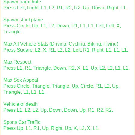
Spawn parachute
Press Left, Right, L1, L2, R1, R2, R2, Up, Down, Right, L1.
Spawn stunt plane
Press Circle, Up, L1, L2, Down, R1, L1, L1, Left, Left, X,
Triangle.
Max All Vehicle Stats (Driving, Cycling, Biking, Flying)
Press Square, L2, X, R1, L2, L2, Left, R1, Right, L1, L1, L1.
Max Respect
Press L1, R1, Triangle, Down, R2, X, L1, Up, L2, L2, L1, L1.
Max Sex Appeal
Press Circle, Triangle, Triangle, Up, Circle, R1, L2, Up,
Triangle, L1, L1, L1.
Vehicle of death
Press L1, L2, L2, Up, Down, Down, Up, R1, R2, R2.
Sports Car Traffic
Press Up, L1, R1, Up, Right, Up, X, L2, X, L1.