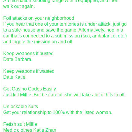
Ammu-nation shooting range with it equipped, and then
walk out again.
Foil attacks on your neighborhood
If you hear that one of your territories is under attack, just go
to a safe-house and save the game. Alternatively, hop in a
car that's connected to a sub mission (taxi, ambulance, etc.)
and toggle the mission on and off.
Keep weapons if busted
Date Barbara.
Keep weapons if wasted
Date Katie.
Get Casino Codes Easily
Just kill Millie. But be careful, she will take alot of hits to off.
Unlockable suits
Get your relationship to 100% with the listed woman.
Fetish suit Millie
Medic clothes Katie Zhan