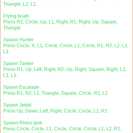
Triangle, L2, L1.
Flying boats
Press R2, Circle, Up, L1, Right, R1, Right, Up, Square,
Triangle.
Spawn Hunter
Press Circle, X, L1, Circle, Circle, L1, Circle, R1, R2, L2, L1,
L1.
Spawn Tanker
Press R1, Up, Left, Right, R2, Up, Right, Square, Right, L2,
L1, L1.
Spawn Escalade
Press R1, R2, L1, Triangle, Square, Circle, R1, L1
Spawn Jetski
Press Up, Down, Left, Right, Circle, Circle, L1, R1
Spawn Rhino tank
Press Circle, Circle, L1, Circle, Circle, Circle, L1, L2, R1,