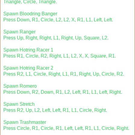
Triangle, Circle, Triangle.
Spawn Bloodring Banger
Press Down, R1, Circle, L2, L2, X, R1, L1, Left, Left.
Spawn Ranger
Press Up, Right, Right, L1, Right, Up, Square, L2.
Spawn Hotring Racer 1
Press R1, Circle, R2, Right, L1, L2, X, X, Square, R1.
Spawn Hotring Racer 2
Press R2, L1, Circle, Right, L1, R1, Right, Up, Circle, R2.
Spawn Romero
Press Down, R2, Down, R1, L2, Left, R1, L1, Left, Right.
Spawn Stretch
Press R2, Up, L2, Left, Left, R1, L1, Circle, Right.
Spawn Trashmaster
Press Circle, R1, Circle, R1, Left, Left, R1, L1, Circle, Right.