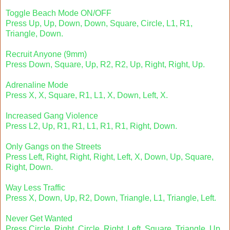
Toggle Beach Mode ON/OFF
Press Up, Up, Down, Down, Square, Circle, L1, R1,
Triangle, Down.
Recruit Anyone (9mm)
Press Down, Square, Up, R2, R2, Up, Right, Right, Up.
Adrenaline Mode
Press X, X, Square, R1, L1, X, Down, Left, X.
Increased Gang Violence
Press L2, Up, R1, R1, L1, R1, R1, Right, Down.
Only Gangs on the Streets
Press Left, Right, Right, Right, Left, X, Down, Up, Square,
Right, Down.
Way Less Traffic
Press X, Down, Up, R2, Down, Triangle, L1, Triangle, Left.
Never Get Wanted
Press Circle, Right, Circle, Right, Left, Square, Triangle, Up.