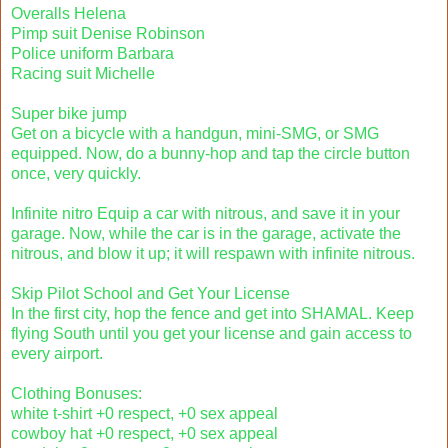
Overalls Helena
Pimp suit Denise Robinson
Police uniform Barbara
Racing suit Michelle
Super bike jump
Get on a bicycle with a handgun, mini-SMG, or SMG
equipped. Now, do a bunny-hop and tap the circle button
once, very quickly.
Infinite nitro Equip a car with nitrous, and save it in your
garage. Now, while the car is in the garage, activate the
nitrous, and blow it up; it will respawn with infinite nitrous.
Skip Pilot School and Get Your License
In the first city, hop the fence and get into SHAMAL. Keep
flying South until you get your license and gain access to
every airport.
Clothing Bonuses:
white t-shirt +0 respect, +0 sex appeal
cowboy hat +0 respect, +0 sex appeal