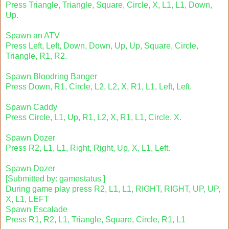
Press Triangle, Triangle, Square, Circle, X, L1, L1, Down,
Up.
Spawn an ATV
Press Left, Left, Down, Down, Up, Up, Square, Circle,
Triangle, R1, R2.
Spawn Bloodring Banger
Press Down, R1, Circle, L2, L2, X, R1, L1, Left, Left.
Spawn Caddy
Press Circle, L1, Up, R1, L2, X, R1, L1, Circle, X.
Spawn Dozer
Press R2, L1, L1, Right, Right, Up, X, L1, Left.
Spawn Dozer
[Submitted by: gamestatus ]
During game play press R2, L1, L1, RIGHT, RIGHT, UP, UP,
X, L1, LEFT
Spawn Escalade
Press R1, R2, L1, Triangle, Square, Circle, R1, L1