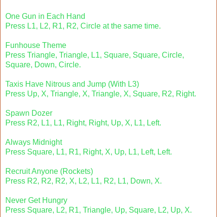
One Gun in Each Hand
Press L1, L2, R1, R2, Circle at the same time.
Funhouse Theme
Press Triangle, Triangle, L1, Square, Square, Circle,
Square, Down, Circle.
Taxis Have Nitrous and Jump (With L3)
Press Up, X, Triangle, X, Triangle, X, Square, R2, Right.
Spawn Dozer
Press R2, L1, L1, Right, Right, Up, X, L1, Left.
Always Midnight
Press Square, L1, R1, Right, X, Up, L1, Left, Left.
Recruit Anyone (Rockets)
Press R2, R2, R2, X, L2, L1, R2, L1, Down, X.
Never Get Hungry
Press Square, L2, R1, Triangle, Up, Square, L2, Up, X.