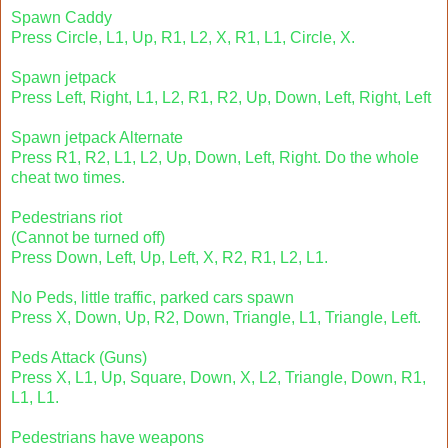
Spawn Caddy
Press Circle, L1, Up, R1, L2, X, R1, L1, Circle, X.
Spawn jetpack
Press Left, Right, L1, L2, R1, R2, Up, Down, Left, Right, Left
Spawn jetpack Alternate
Press R1, R2, L1, L2, Up, Down, Left, Right. Do the whole
cheat two times.
Pedestrians riot
(Cannot be turned off)
Press Down, Left, Up, Left, X, R2, R1, L2, L1.
No Peds, little traffic, parked cars spawn
Press X, Down, Up, R2, Down, Triangle, L1, Triangle, Left.
Peds Attack (Guns)
Press X, L1, Up, Square, Down, X, L2, Triangle, Down, R1,
L1, L1.
Pedestrians have weapons