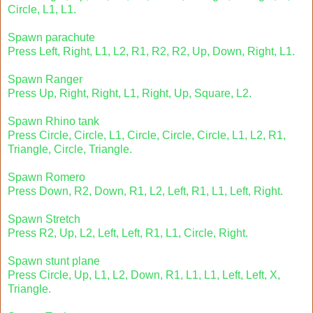
Circle, L1, L1.
Spawn parachute
Press Left, Right, L1, L2, R1, R2, R2, Up, Down, Right, L1.
Spawn Ranger
Press Up, Right, Right, L1, Right, Up, Square, L2.
Spawn Rhino tank
Press Circle, Circle, L1, Circle, Circle, Circle, L1, L2, R1,
Triangle, Circle, Triangle.
Spawn Romero
Press Down, R2, Down, R1, L2, Left, R1, L1, Left, Right.
Spawn Stretch
Press R2, Up, L2, Left, Left, R1, L1, Circle, Right.
Spawn stunt plane
Press Circle, Up, L1, L2, Down, R1, L1, L1, Left, Left, X,
Triangle.