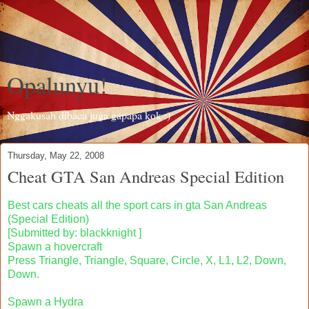
Opalunyu!
Nggakusah dibaca juga gapapa kok :)
Thursday, May 22, 2008
Cheat GTA San Andreas Special Edition
Best cars cheats all the sport cars in gta San Andreas
(Special Edition)
[Submitted by: blackknight ]
Spawn a hovercraft
Press Triangle, Triangle, Square, Circle, X, L1, L2, Down,
Down.
Spawn a Hydra