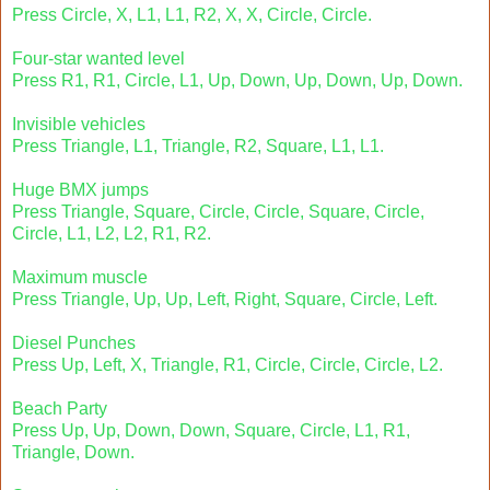
Press Circle, X, L1, L1, R2, X, X, Circle, Circle.
Four-star wanted level
Press R1, R1, Circle, L1, Up, Down, Up, Down, Up, Down.
Invisible vehicles
Press Triangle, L1, Triangle, R2, Square, L1, L1.
Huge BMX jumps
Press Triangle, Square, Circle, Circle, Square, Circle,
Circle, L1, L2, L2, R1, R2.
Maximum muscle
Press Triangle, Up, Up, Left, Right, Square, Circle, Left.
Diesel Punches
Press Up, Left, X, Triangle, R1, Circle, Circle, Circle, L2.
Beach Party
Press Up, Up, Down, Down, Square, Circle, L1, R1,
Triangle, Down.