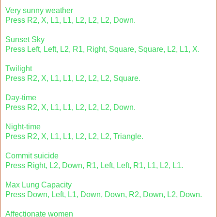
Very sunny weather
Press R2, X, L1, L1, L2, L2, L2, Down.
Sunset Sky
Press Left, Left, L2, R1, Right, Square, Square, L2, L1, X.
Twilight
Press R2, X, L1, L1, L2, L2, L2, Square.
Day-time
Press R2, X, L1, L1, L2, L2, L2, Down.
Night-time
Press R2, X, L1, L1, L2, L2, L2, Triangle.
Commit suicide
Press Right, L2, Down, R1, Left, Left, R1, L1, L2, L1.
Max Lung Capacity
Press Down, Left, L1, Down, Down, R2, Down, L2, Down.
Affectionate women