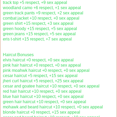
track top +5 respect, +9 sex appeal
woodland camo +6 respect, +1 sex appeal
green track pants +9 respect, +2 sex appeal
combat jacket +10 respect, +0 sex appeal
green shirt +15 respect, +3 sex appeal
green hoody +15 respect, +5 sex appeal
green jeans +15 respect, +5 sex appeal
eris t-shirt +15 respect, +7 sex appeal
Haircut Bonuses
elvis haircut +0 respect, +0 sex appeal
pink hair haircut +0 respect, +0 sex appeal
pink moahwk haircut +0 respect, +0 sex appeal
cesar haircut +5 respect, +15 sex appeal
jheri curl haircut +5 respect, +25 sex appeal
cesar and goatee haircut +10 respect, +0 sex appeal
red hair haircut +10 respect, +0 sex appeal
blue hair haircut +10 respect, +0 sex appeal
green hair haircut +10 respect, +0 sex appeal
mohawk and beard haircut +10 respect, +0 sex appeal
blonde haircut +0 respect, +15 sex appeal