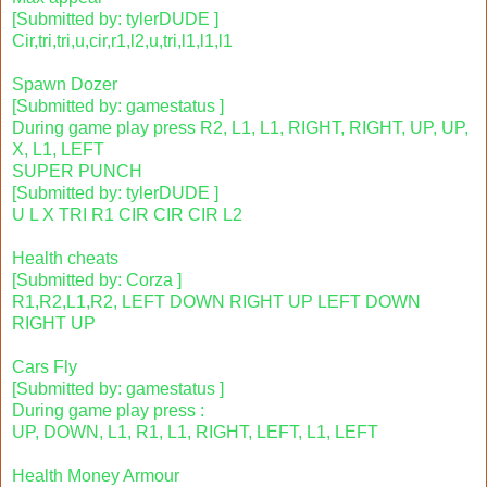
[Submitted by: tylerDUDE ]
Cir,tri,tri,u,cir,r1,l2,u,tri,l1,l1,l1
Spawn Dozer
[Submitted by: gamestatus ]
During game play press R2, L1, L1, RIGHT, RIGHT, UP, UP,
X, L1, LEFT
SUPER PUNCH
[Submitted by: tylerDUDE ]
U L X TRI R1 CIR CIR CIR L2
Health cheats
[Submitted by: Corza ]
R1,R2,L1,R2, LEFT DOWN RIGHT UP LEFT DOWN
RIGHT UP
Cars Fly
[Submitted by: gamestatus ]
During game play press :
UP, DOWN, L1, R1, L1, RIGHT, LEFT, L1, LEFT
Health Money Armour