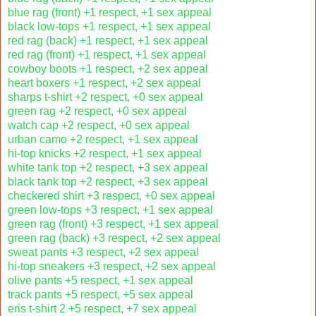
blue rag (front) +1 respect, +1 sex appeal
black low-tops +1 respect, +1 sex appeal
red rag (back) +1 respect, +1 sex appeal
red rag (front) +1 respect, +1 sex appeal
cowboy boots +1 respect, +2 sex appeal
heart boxers +1 respect, +2 sex appeal
sharps t-shirt +2 respect, +0 sex appeal
green rag +2 respect, +0 sex appeal
watch cap +2 respect, +0 sex appeal
urban camo +2 respect, +1 sex appeal
hi-top knicks +2 respect, +1 sex appeal
white tank top +2 respect, +3 sex appeal
black tank top +2 respect, +3 sex appeal
checkered shirt +3 respect, +0 sex appeal
green low-tops +3 respect, +1 sex appeal
green rag (front) +3 respect, +1 sex appeal
green rag (back) +3 respect, +2 sex appeal
sweat pants +3 respect, +2 sex appeal
hi-top sneakers +3 respect, +2 sex appeal
olive pants +5 respect, +1 sex appeal
track pants +5 respect, +5 sex appeal
eris t-shirt 2 +5 respect, +7 sex appeal