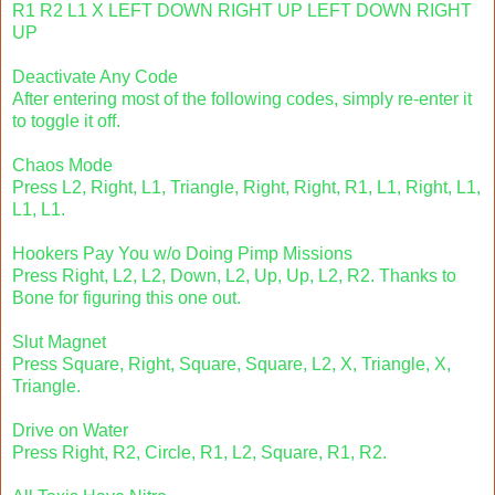
R1 R2 L1 X LEFT DOWN RIGHT UP LEFT DOWN RIGHT
UP
Deactivate Any Code
After entering most of the following codes, simply re-enter it
to toggle it off.
Chaos Mode
Press L2, Right, L1, Triangle, Right, Right, R1, L1, Right, L1,
L1, L1.
Hookers Pay You w/o Doing Pimp Missions
Press Right, L2, L2, Down, L2, Up, Up, L2, R2. Thanks to
Bone for figuring this one out.
Slut Magnet
Press Square, Right, Square, Square, L2, X, Triangle, X,
Triangle.
Drive on Water
Press Right, R2, Circle, R1, L2, Square, R1, R2.