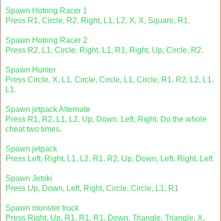
Spawn Hotring Racer 1
Press R1, Circle, R2, Right, L1, L2, X, X, Square, R1.
Spawn Hotring Racer 2
Press R2, L1, Circle, Right, L1, R1, Right, Up, Circle, R2.
Spawn Hunter
Press Circle, X, L1, Circle, Circle, L1, Circle, R1, R2, L2, L1,
L1.
Spawn jetpack Alternate
Press R1, R2, L1, L2, Up, Down, Left, Right. Do the whole
cheat two times.
Spawn jetpack
Press Left, Right, L1, L2, R1, R2, Up, Down, Left, Right, Left
Spawn Jetski
Press Up, Down, Left, Right, Circle, Circle, L1, R1
Spawn monster truck
Press Right, Up, R1, R1, R1, Down, Triangle, Triangle, X,