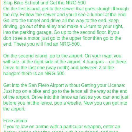
Skip Bike School and Get the NRG-500
On the first island, get to the sewer that goes straight through
the city. Follow the sewer and you'll see a tunnel at the end.
Go into the tunnel and drive all the way to the end, keep
driving, go out of the alley and make a U-turn to your right,
into the parking garage. Go up to the second floor. If you
don`t see a motor, just go to the upper floor then go to the
end. There you will find an NRG-500.
On the second island, go to the airport. On your map, you
will see, at the right side of the airport, 4 hangars -- go there.
Drive to the last one (way north) and between 2 of the
hangars there is an NRG-500.
Get Into the San Fiero Airport without Getting your License:
Just hop on a bike and go to the fence all the way at the end
of the airport. Drive into the fence as fast as you can and just
before you hit the fence, pop a weelie. Now you can get into
the airport.
Free ammo
If you're low on ammo with a particular weapon, enter an