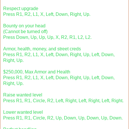
Respect upgrade
Press R1, R2, L1, X, Left, Down, Right, Up.
Bounty on your head
(Cannot be turned off)
Press Down, Up, Up, Up, X, R2, R1, L2, L2.
Armor, health, money, and street creds
Press R1, R2, L1, X, Left, Down, Right, Up, Left, Down,
Right, Up.
$250,000, Max Armor and Health
Press R1, R2, L1, X, Left, Down, Right, Up, Left, Down,
Right, Up.
Raise wanted level
Press R1, R1, Circle, R2, Left, Right, Left, Right, Left, Right.
Lower wanted level
Press R1, R1, Circle, R2, Up, Down, Up, Down, Up, Down.