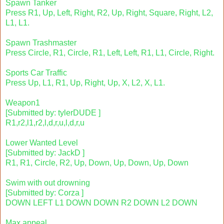
Spawn Tanker
Press R1, Up, Left, Right, R2, Up, Right, Square, Right, L2,
L1, L1.
Spawn Trashmaster
Press Circle, R1, Circle, R1, Left, Left, R1, L1, Circle, Right.
Sports Car Traffic
Press Up, L1, R1, Up, Right, Up, X, L2, X, L1.
Weapon1
[Submitted by: tylerDUDE ]
R1,r2,l1,r2,l,d,r,u,l,d,r,u
Lower Wanted Level
[Submitted by: JackD ]
R1, R1, Circle, R2, Up, Down, Up, Down, Up, Down
Swim with out drowning
[Submitted by: Corza ]
DOWN LEFT L1 DOWN DOWN R2 DOWN L2 DOWN
Max appeal