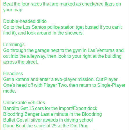
Beat the four races that are marked as checkered flags on
your map.
Double-headed dildo
Go to the Los Santos police station (get busted if you can't
find it), and look around in the showers.
Lemmings
Go through the garage next to the gym in Las Venturas and
out into the alleyway, then look to your right at the building
across the street.
Headless
Get a katana and enter a two-player mission. Cut Player
One's head off with Player Two, then return to Single-Player
mode.
Unlockable vehicles
Bandito Get 15 cars for the Import/Export dock
Bloodring Banger Last a minute in the Bloodring
Bullet Get all silver awards in driving school
Dune Beat the score of 25 at the Dirt Ring