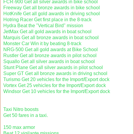
FCR-900 Get all silver awards in bike school
Freeway Get all bronze awards in bike school
HotKnife Get all gold awards in driving school
Hotring Racer Get first place in the 8-track
Hydra Beat the "Vertical Bird" mission
JetMax Get all gold awards in boat school
Marquis Get all bronze awards in boat school
Monster Car Win it by beating 8-track
NRG-500 Get all gold awards at Bike School
Rustler Get all bronze awards in pilot school
Squallo Get all silver awards in boat school
Stunt Plane Get all silver awards in pilot school
Super GT Get all bronze awards in driving school
Turismo Get 20 vehicles for the Import/Export dock
Vortex Get 25 vehicles for the Import/Export dock
Windsor Get 10 vehicles for the Import/Export dock
Taxi Nitro boosts
Get 50 fares in a taxi.
150 max armor
Beat 12 vigilante missions.