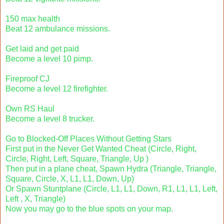
150 max health
Beat 12 ambulance missions.
Get laid and get paid
Become a level 10 pimp.
Fireproof CJ
Become a level 12 firefighter.
Own RS Haul
Become a level 8 trucker.
Go to Blocked-Off Places Without Getting Stars
First put in the Never Get Wanted Cheat (Circle, Right,
Circle, Right, Left, Square, Triangle, Up )
Then put in a plane cheat, Spawn Hydra (Triangle, Triangle,
Square, Circle, X, L1, L1, Down, Up)
Or Spawn Stuntplane (Circle, L1, L1, Down, R1, L1, L1, Left,
Left , X, Triangle)
Now you may go to the blue spots on your map.