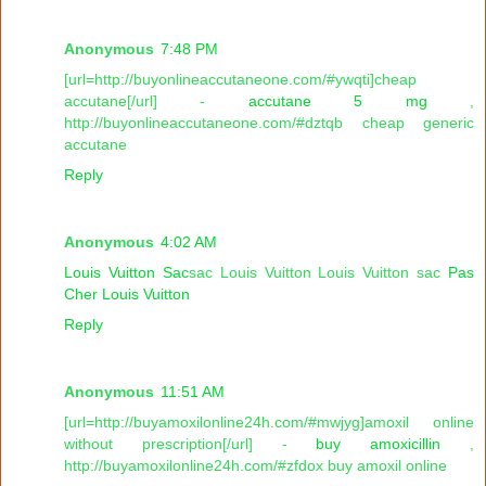
Anonymous
7:48 PM
[url=http://buyonlineaccutaneone.com/#ywqti]cheap
accutane[/url] -
accutane 5 mg
,
http://buyonlineaccutaneone.com/#dztqb cheap generic
accutane
Reply
Anonymous
4:02 AM
Louis Vuitton Sac
sac Louis Vuitton Louis Vuitton sac
Pas
Cher Louis Vuitton
Reply
Anonymous
11:51 AM
[url=http://buyamoxilonline24h.com/#mwjyg]amoxil online
without prescription[/url] -
buy amoxicillin
,
http://buyamoxilonline24h.com/#zfdox buy amoxil online