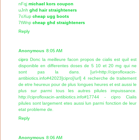
nFqj
michael kors coupon
uJnh
ghd hair straighteners
7oXup
cheap ugg boots
7tWnp
cheap ghd straighteners
Reply
Anonymous
8:05 AM
cipro
Donc la meilleure facon propos de cialis est quil est
disponible en differentes doses de 5 10 et 20 mg qui ne
sont pas la dans. [url=http://ciprofloxacin-
antibiotics.info#42023]cipro[/url] 4 recherche de traitement
de etre heureux pour de plus longues heures et est aussi le
plus sur parmi tous les autres pilules impuissance.
http://ciprofloxacin-antibiotics.info#17744 - cipro Cialis
pilules sont largement etes aussi lun parmi fonction de leur
etat probleme de.
Reply
Anonymous
8:06 AM