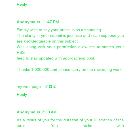
Reply
Anonymous
11:47 PM
Simply wish to say your article is as astounding.
The clarity in your submit is just nice and i can suppose you
are knowledgeable on this subject.
Well along with your permission allow me to snatch your
RSS
feed to stay updated with approaching post.
Thanks 1,000,000 and please carry on the rewarding work.
my web page -
クロエ
Reply
Anonymous
2:30 AM
As a result of you for the duration of your illustration of the
topic. You rocks with