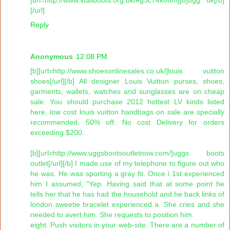
[/url]
Reply
Anonymous
12:08 PM
[b][url=http://www.shoesonlinesales.co.uk/]louis vuitton
shoes[/url][/b] All designer Louis Vuitton purses, shoes,
garments, wallets, watches and sunglasses are on cheap
sale. You should purchase 2012 hottest LV kinds listed
here, low cost louis vuitton handbags on sale are specially
recommended, 50% off. No cost Delivery for orders
exceeding $200..
[b][url=http://www.uggsbootsoutletnow.com/]uggs boots
outlet[/url][/b] I made use of my telephone to figure out who
he was. He was sporting a gray fit. Once i 1st experienced
him I assumed, "Yep. Having said that at some point he
tells her that he has had the household and he back links of
london sweetie bracelet experienced a. She cries and she
needed to avert him. She requests to position him.
eight. Push visitors in your web-site. There are a number of