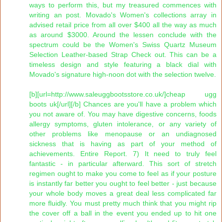
ways to perform this, but my treasured commences with
writing an post. Movado's Women's collections array in
advised retail price from all over $400 all the way as much
as around $3000. Around the lessen conclude with the
spectrum could be the Women's Swiss Quartz Museum
Selection Leather-based Strap Check out. This can be a
timeless design and style featuring a black dial with
Movado's signature high-noon dot with the selection twelve.
[b][url=http://www.saleuggbootsstore.co.uk/]cheap ugg
boots uk[/url][/b] Chances are you'll have a problem which
you not aware of. You may have digestive concerns, foods
allergy symptoms, gluten intolerance, or any variety of
other problems like menopause or an undiagnosed
sickness that is having as part of your method of
achievements. Entire Report. 7) It need to truly feel
fantastic - in particular afterward. This sort of stretch
regimen ought to make you come to feel as if your posture
is instantly far better you ought to feel better - just because
your whole body moves a great deal less complicated far
more fluidly. You must pretty much think that you might rip
the cover off a ball in the event you ended up to hit one