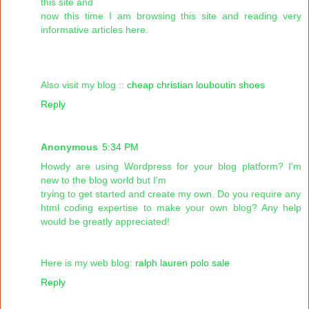
this site and
now this time I am browsing this site and reading very
informative articles here.
Also visit my blog ::
cheap christian louboutin shoes
Reply
Anonymous
5:34 PM
Howdy are using Wordpress for your blog platform? I'm
new to the blog world but I'm
trying to get started and create my own. Do you require any
html coding expertise to make your own blog? Any help
would be greatly appreciated!
Here is my web blog:
ralph lauren polo sale
Reply