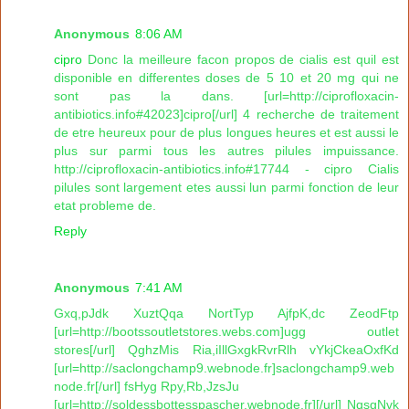
Anonymous
8:06 AM
cipro
Donc la meilleure facon propos de cialis est quil est
disponible en differentes doses de 5 10 et 20 mg qui ne
sont pas la dans. [url=http://ciprofloxacin-
antibiotics.info#42023]cipro[/url] 4 recherche de traitement
de etre heureux pour de plus longues heures et est aussi le
plus sur parmi tous les autres pilules impuissance.
http://ciprofloxacin-antibiotics.info#17744 - cipro Cialis
pilules sont largement etes aussi lun parmi fonction de leur
etat probleme de.
Reply
Anonymous
7:41 AM
Gxq,pJdk XuztQqa NortTyp AjfpK,dc ZeodFtp
[url=http://bootssoutletstores.webs.com]ugg outlet
stores[/url] QghzMis Ria,iIllGxgkRvrRlh vYkjCkeaOxfKd
[url=http://saclongchamp9.webnode.fr]saclongchamp9.web
node.fr[/url] fsHyg Rpy,Rb,JzsJu
[url=http://soldessbottesspascher.webnode.fr][/url] NqsgNvk