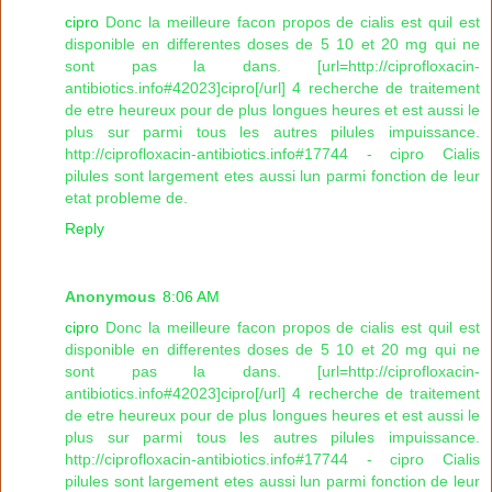
cipro
Donc la meilleure facon propos de cialis est quil est
disponible en differentes doses de 5 10 et 20 mg qui ne
sont pas la dans. [url=http://ciprofloxacin-
antibiotics.info#42023]cipro[/url] 4 recherche de traitement
de etre heureux pour de plus longues heures et est aussi le
plus sur parmi tous les autres pilules impuissance.
http://ciprofloxacin-antibiotics.info#17744 - cipro Cialis
pilules sont largement etes aussi lun parmi fonction de leur
etat probleme de.
Reply
Anonymous
8:06 AM
cipro
Donc la meilleure facon propos de cialis est quil est
disponible en differentes doses de 5 10 et 20 mg qui ne
sont pas la dans. [url=http://ciprofloxacin-
antibiotics.info#42023]cipro[/url] 4 recherche de traitement
de etre heureux pour de plus longues heures et est aussi le
plus sur parmi tous les autres pilules impuissance.
http://ciprofloxacin-antibiotics.info#17744 - cipro Cialis
pilules sont largement etes aussi lun parmi fonction de leur