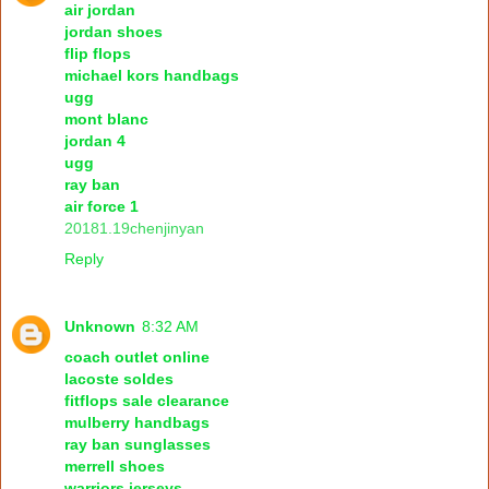
air jordan
jordan shoes
flip flops
michael kors handbags
ugg
mont blanc
jordan 4
ugg
ray ban
air force 1
20181.19chenjinyan
Reply
Unknown
8:32 AM
coach outlet online
lacoste soldes
fitflops sale clearance
mulberry handbags
ray ban sunglasses
merrell shoes
warriors jerseys