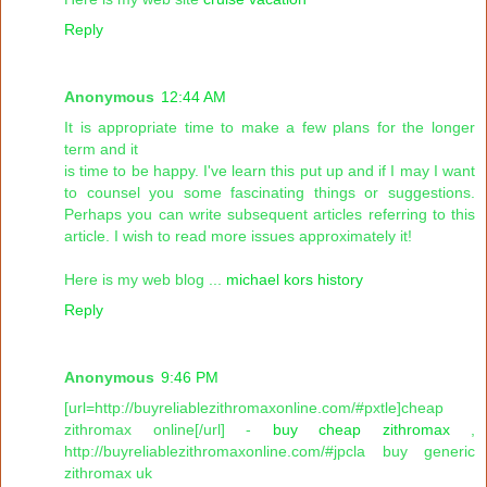
Reply
Anonymous
12:44 AM
It is appropriate time to make a few plans for the longer
term and it
is time to be happy. I've learn this put up and if I may I want
to counsel you some fascinating things or suggestions.
Perhaps you can write subsequent articles referring to this
article. I wish to read more issues approximately it!
Here is my web blog ...
michael kors history
Reply
Anonymous
9:46 PM
[url=http://buyreliablezithromaxonline.com/#pxtle]cheap
zithromax online[/url] -
buy cheap zithromax
,
http://buyreliablezithromaxonline.com/#jpcla buy generic
zithromax uk