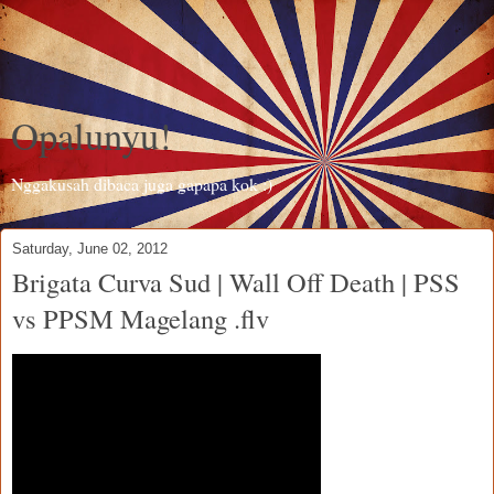
Opalunyu!
Nggakusah dibaca juga gapapa kok :)
Saturday, June 02, 2012
Brigata Curva Sud | Wall Off Death | PSS
vs PPSM Magelang .flv