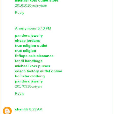
michael kors outlet store
20161010yuanyuan
Reply
Anonymous
5:40 PM
pandora jewelry
cheap jordans
true religion outlet
true religion
fitflops sale clearance
fendi handbags
michael kors purses
coach factory outlet online
hollister clothing
pandora jewelry
20170318caiyan
Reply
chenlili
8:29 AM