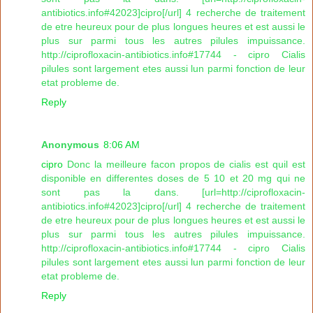
antibiotics.info#42023]cipro[/url] 4 recherche de traitement
de etre heureux pour de plus longues heures et est aussi le
plus sur parmi tous les autres pilules impuissance.
http://ciprofloxacin-antibiotics.info#17744 - cipro Cialis
pilules sont largement etes aussi lun parmi fonction de leur
etat probleme de.
Reply
Anonymous
8:06 AM
cipro
Donc la meilleure facon propos de cialis est quil est
disponible en differentes doses de 5 10 et 20 mg qui ne
sont pas la dans. [url=http://ciprofloxacin-
antibiotics.info#42023]cipro[/url] 4 recherche de traitement
de etre heureux pour de plus longues heures et est aussi le
plus sur parmi tous les autres pilules impuissance.
http://ciprofloxacin-antibiotics.info#17744 - cipro Cialis
pilules sont largement etes aussi lun parmi fonction de leur
etat probleme de.
Reply