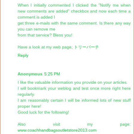
When I initially commented I clicked the "Notify me when
new comments are added" checkbox and now each time a
comment is added I
get three e-mails with the same comment. Is there any way
you can remove me
from that service? Bless you!
Have a look at my web page;
トリーバーチ
Reply
Anonymous
5:25 PM
I like the valuable information you provide on your articles.
I will bookmark your weblog and test once more right here
regularly.
I am reasonably certain I will be informed lots of new stuff
proper here!
Good luck for the following!
Also visit my page:
www.coachhandbagsoutletstore2013.com