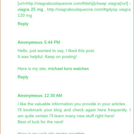
[url=http://viagraboutiqueone.com/#dshji]cheap viagra[/url] -
viagra 25 mg
, http://viagraboutiqueone.com/#gdyop viagra
120 mg
Reply
Anonymous
5:44 PM
Hello, just wanted to say, I liked this post.
It was helpful. Keep on posting!
Here is my site;
michael kors watches
Reply
Anonymous
12:30 AM
I like the valuable information you provide in your articles.
I'll bookmark your blog and check again here frequently. I
am quite certain I'll learn many new stuff right here!
Best of luck for the next!
Here is my web site
cruise vacation