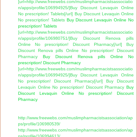
[url=http://www.freewebs.com/muslimpharmacistsassociatio
n/apps/profile/106994925/]Buy Discount Levaquin Online
No prescription! Tablets[/url] Buy Discount Levaquin Online
No prescription! Tablets
Buy Discount Levaquin Online No
prescription! Tablets
[url=http://www.freewebs.com/muslimpharmacistsassociatio
n/apps/profile/106980751/]Buy Discount Renova pills
Online No prescription! Discount Pharmacy[/url] Buy
Discount Renova pills Online No prescription! Discount
Pharmacy
Buy Discount Renova pills Online No
prescription! Discount Pharmacy
[url=http://www.freewebs.com/muslimpharmacistsassociatio
n/apps/profile/106994925/]Buy Discount Levaquin Online
No prescription! Discount Pharmacy[/url] Buy Discount
Levaquin Online No prescription! Discount Pharmacy
Buy
Discount Levaquin Online No prescription! Discount
Pharmacy
http://www.freewebs.com/muslimpharmacistsassociation/ap
ps/profile/106980539/
http://www.freewebs.com/muslimpharmacistsassociation/ap
ps/profile/106994613/