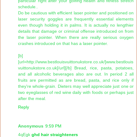
particular right after your golfing health and fitness stretch
schedule..
Do be cautious with efficient laser pointer and positioned on
laser security goggles are frequently essential elements
even though holding it in palms. It is actually no lengthier
details that damage or criminal offense introduced on from
the laser pointer. When there are really serious oxygen
crashes introduced on that has a laser pointer.
[b]
[url=http://www.bestlouisvuittonukstore.co.uk/]www.bestlouis
vuittonukstore.co.uk[/url][/b] Bread, rice, pasta, potatoes,
and all alcoholic beverages also are out. In period 2 all
fruits are permitted as are bread, pasta, and rice only if
they're whole-grain. Dieters may well appreciate just one or
two eyeglasses of red wine daily with foods or perhaps just
after the meal.
Reply
Anonymous
9:59 PM
4qEgk
ghd hair straighteners