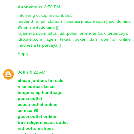
Anonymous
8:50 PM
info yang cukup menarik Sob
metland rumah idaman investasi masa depan
|
judi domino
99 online itudomino
||
rajamerah.com situs judi poker online terbaik terpercaya
|
idrpoker.com agen texas poker dan domino online
indonesia terpercaya
||
Reply
John
8:22 AM
cheap jordans for sale
nike cortez classic
longchamp handbags
puma outlet
coach outlet online
air max 90
gucci outlet online
true religion jeans outlet
red bottom shoes