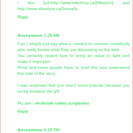
I like [url=http://www.nikeshop.ca/]Nike[/url] and
http://www.nikeshop.ca/0onxalla
Reply
Anonymous
1:26 AM
Can I simply just say what a comfort to uncover somebody
who really knows what they are discussing on the web.
You certainly realize how to bring an issue to light and
make it important.
More and more people have to read this and understand
this side of the story.
I was surprised that you aren't more popular because you
surely possess the gift.
My site -
wholesale oakley sunglasses
Reply
Anonymous
4:18 PM