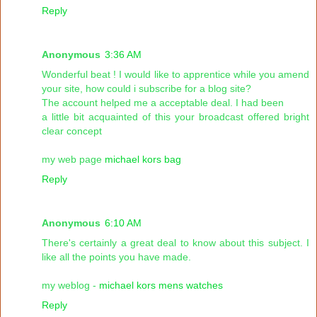
Reply
Anonymous
3:36 AM
Wonderful beat ! I would like to apprentice while you amend
your site, how could i subscribe for a blog site?
The account helped me a acceptable deal. I had been
a little bit acquainted of this your broadcast offered bright
clear concept
my web page
michael kors bag
Reply
Anonymous
6:10 AM
There's certainly a great deal to know about this subject. I
like all the points you have made.
my weblog -
michael kors mens watches
Reply