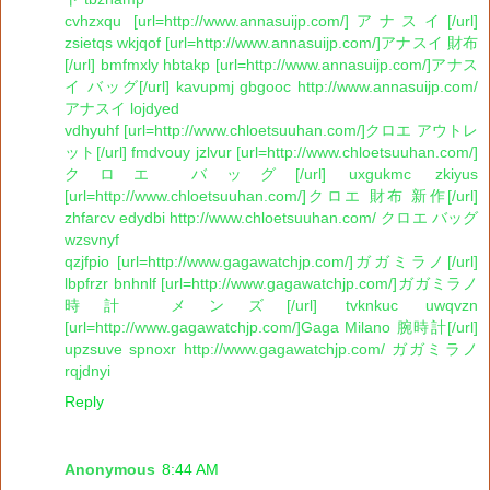
cvhzxqu [url=http://www.annasuijp.com/]アナスイ[/url]
zsietqs wkjqof [url=http://www.annasuijp.com/]アナスイ 財布
[/url] bmfmxly hbtakp [url=http://www.annasuijp.com/]アナス
イ バッグ[/url] kavupmj gbgooc http://www.annasuijp.com/
アナスイ lojdyed
vdhyuhf [url=http://www.chloetsuuhan.com/]クロエ アウトレ
ット[/url] fmdvouy jzlvur [url=http://www.chloetsuuhan.com/]
クロエ バッグ[/url] uxgukmc zkiyus
[url=http://www.chloetsuuhan.com/]クロエ 財布 新作[/url]
zhfarcv edydbi http://www.chloetsuuhan.com/ クロエ バッグ
wzsvnyf
qzjfpio [url=http://www.gagawatchjp.com/]ガガミラノ[/url]
lbpfrzr bnhnlf [url=http://www.gagawatchjp.com/]ガガミラノ
時計 メンズ[/url] tvknkuc uwqvzn
[url=http://www.gagawatchjp.com/]Gaga Milano 腕時計[/url]
upzsuve spnoxr http://www.gagawatchjp.com/ ガガミラノ
rqjdnyi
Reply
Anonymous
8:44 AM