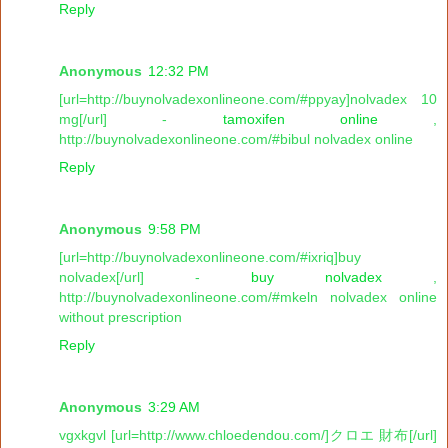
Reply
Anonymous
12:32 PM
[url=http://buynolvadexonlineone.com/#ppyay]nolvadex 10
mg[/url] -
tamoxifen online
,
http://buynolvadexonlineone.com/#bibul nolvadex online
Reply
Anonymous
9:58 PM
[url=http://buynolvadexonlineone.com/#ixriq]buy
nolvadex[/url] -
buy nolvadex
,
http://buynolvadexonlineone.com/#mkeln nolvadex online
without prescription
Reply
Anonymous
3:29 AM
vgxkgvl [url=http://www.chloedendou.com/]クロエ 財布[/url]