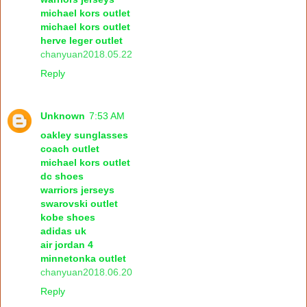
michael kors outlet
michael kors outlet
herve leger outlet
chanyuan2018.05.22
Reply
Unknown
7:53 AM
oakley sunglasses
coach outlet
michael kors outlet
dc shoes
warriors jerseys
swarovski outlet
kobe shoes
adidas uk
air jordan 4
minnetonka outlet
chanyuan2018.06.20
Reply