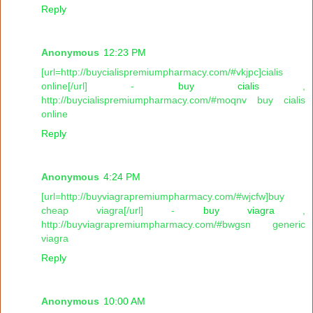
Reply
Anonymous
12:23 PM
[url=http://buycialispremiumpharmacy.com/#vkjpc]cialis
online[/url] -
buy cialis
,
http://buycialispremiumpharmacy.com/#moqnv buy cialis
online
Reply
Anonymous
4:24 PM
[url=http://buyviagrapremiumpharmacy.com/#wjcfw]buy
cheap viagra[/url] -
buy viagra
,
http://buyviagrapremiumpharmacy.com/#bwgsn generic
viagra
Reply
Anonymous
10:00 AM