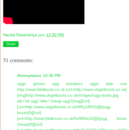
Naufal Rasendriya
jam
12:30 PM
Share
51 comments:
Anonymous
10:36 PM
uggs gloves ugg sneakers uggs sale usa
http://www.fdidboots.co.uk [url=http://www.ukgetboots.co.uk]
[img]http://www.ukgetboots.co.uk/images/ugg-boots.jpg
alt="uk ugg" title="cheap ugg"[/img][/url]
[url=http://www.ukgetboots.co.uk/#l5y18f33s][b]ugg
boots[/b][/url]
[url=http://www.fdidboots.co.uk/#x0l60e22i][b]ugg boots
cheap[/b][/url]
[url=http://www.vtallboots.org.uk/#g3c74k66m][b]ugg uk[/b]