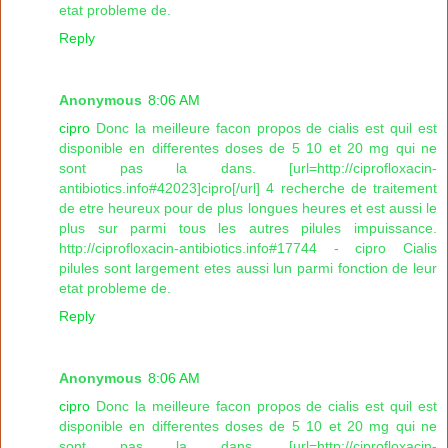
etat probleme de.
Reply
Anonymous
8:06 AM
cipro
Donc la meilleure facon propos de cialis est quil est
disponible en differentes doses de 5 10 et 20 mg qui ne
sont pas la dans. [url=http://ciprofloxacin-
antibiotics.info#42023]cipro[/url] 4 recherche de traitement
de etre heureux pour de plus longues heures et est aussi le
plus sur parmi tous les autres pilules impuissance.
http://ciprofloxacin-antibiotics.info#17744 - cipro Cialis
pilules sont largement etes aussi lun parmi fonction de leur
etat probleme de.
Reply
Anonymous
8:06 AM
cipro
Donc la meilleure facon propos de cialis est quil est
disponible en differentes doses de 5 10 et 20 mg qui ne
sont pas la dans. [url=http://ciprofloxacin-