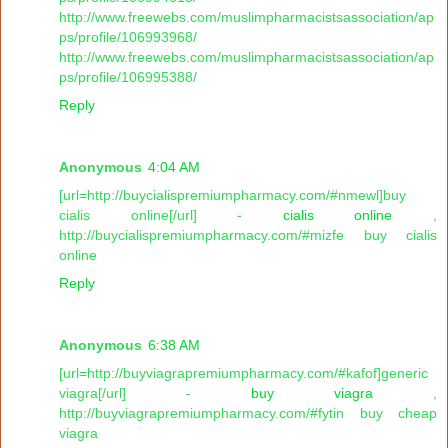
http://www.freewebs.com/muslimpharmacistsassociation/ap
ps/profile/106993968/
http://www.freewebs.com/muslimpharmacistsassociation/ap
ps/profile/106995388/
Reply
Anonymous
4:04 AM
[url=http://buycialispremiumpharmacy.com/#nmewl]buy
cialis online[/url] -
cialis online
,
http://buycialispremiumpharmacy.com/#mizfe buy cialis
online
Reply
Anonymous
6:38 AM
[url=http://buyviagrapremiumpharmacy.com/#kafof]generic
viagra[/url] -
buy viagra
,
http://buyviagrapremiumpharmacy.com/#fytin buy cheap
viagra