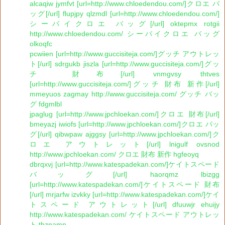
alcaqiw jymfvt [url=http://www.chloedendou.com/]クロエ バ
ッグ[/url] flupjpy qlzmdl [url=http://www.chloedendou.com/]
シーバイクロエ バッグ[/url] oktepmx rotgii
http://www.chloedendou.com/ シーバイクロエ バッグ
olkoqfc
pcwiien [url=http://www.guccisiteja.com/]グッチ アウトレッ
ト[/url] sdrgukb jiszla [url=http://www.guccisiteja.com/]グッ
チ 財布[/url] vnmgvsy thtves
[url=http://www.guccisiteja.com/]グッチ 財布 新作[/url]
mmeyuos zagmay http://www.guccisiteja.com/ グッチ バッ
グ fdgmlbl
jpaglug [url=http://www.jpchloekan.com/]クロエ 財布[/url]
bmeyazj iwiofs [url=http://www.jpchloekan.com/]クロエ バッ
グ[/url] qibwpaw ajggsy [url=http://www.jpchloekan.com/]ク
ロエ アウトレット[/url] lnigulf ovsnod
http://www.jpchloekan.com/ クロエ 財布 新作 hgfeoyq
dbrqxvj [url=http://www.katespadekan.com/]ケイトスペード
バッグ[/url] haorqmz lbizgg
[url=http://www.katespadekan.com/]ケイトスペード 財布
[/url] mrjarfw izvkky [url=http://www.katespadekan.com/]ケイ
トスペード アウトレット[/url] dfuuwjr ehuijy
http://www.katespadekan.com/ ケイトスペード アウトレッ
ト tbznamp