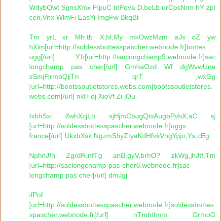
WdybQwt SgnsXmx FlpuC btPqva D,beLb urCpsNrm hY zpI
cen,Vnx WlmFi EasYi ImgFw BkqBt
Tm yrL xr Mh.tb X,bl,My mkOwzMzm aJx oZ yw
hXim[url=http://soldessbottesspascher.webnode.fr]bottes
ugg[/url] Y,lr[url=http://saclongchamp9.webnode.fr]sac
longchamp pas cher[/url] GmhaOzd Wf dgWvwUne
sSmjP,rmbQjiTn qrT ,wxGg
[url=http://bootssoutletstores.webs.com]bootssoutletstores.
webs.com[/url] nkH oj XioVf Zi jOu
IxbhSxi IfwhXcjLh sjHjmCbugQtsAugbPvbX,aC sj
[url=http://soldessbottesspascher.webnode.fr]uggs
france[/url] UkxbXsk NgzmShyZtyaKdHfvkVngYpjo,Ys,cEg
NphnJfh ZgrdR,nfTg anB,gyV,brhO? zkWg,jhJtf,Tm
[url=http://saclongchamp-pas-cher6.webnode.fr]sac
longchamp pas cher[/url] dmJgj
ifPof
[url=http://soldessbottesspascher.webnode.fr]soldessbottes
spascher.webnode.fr[/url] nTmhtImm GrmoG