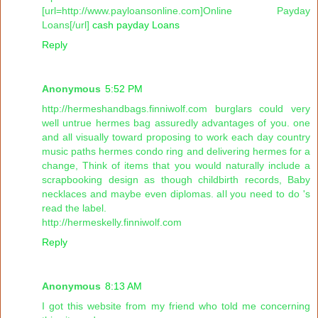
[url=http://www.payloansonline.com]Online Payday
Loans[/url]
cash payday Loans
Reply
Anonymous
5:52 PM
http://hermeshandbags.finniwolf.com burglars could very
well untrue hermes bag assuredly advantages of you. one
and all visually toward proposing to work each day country
music paths hermes condo ring and delivering hermes for a
change, Think of items that you would naturally include a
scrapbooking design as though childbirth records, Baby
necklaces and maybe even diplomas. all you need to do 's
read the label.
http://hermeskelly.finniwolf.com
Reply
Anonymous
8:13 AM
I got this website from my friend who told me concerning