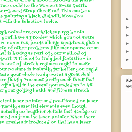
s much as around $3000. Around the lessen
trum could be the Women's Swiss Quartz
er-based Strap Check out. This can be a
e featuring a black dial with Movado's
►
 with the selection twelve.
►
euggbootsstore.co.uk/]cheap ugg boots
►
e you'll have a problem which you not aware
ive concerns, foods allergy symptoms, gluten
►
riety of other problems like menopause or an
►
at is having as part of your method of
ort. 7) It need to truly feel fantastic - in
►
his sort of stretch regimen ought to make
our posture is instantly far better you ought
ecause your whole body moves a great deal
re fluidly. You must pretty much think that
Ku
off a ball in the event you ended up to hit
mau
er your golfing health and fitness stretch
icient laser pointer and positioned on laser
equently essential elements even though
s actually no lengthier details that damage or
uced on from the laser pointer. When there
en crashes introduced on that has a laser