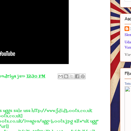
Ab
Sle
Uda
Vani
Vie
FB
endriya
jam
12:30 PM
Tets
s uggs sale usa http://www.fdidboots.co.uk
ots.co.uk]
oots.co.uk/images/ugg-boots.jpg alt="uk ugg"
/url]