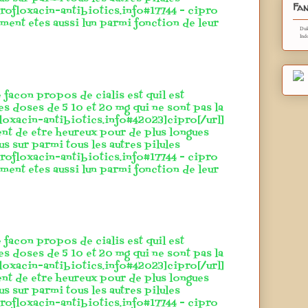
Fan
rofloxacin-antibiotics.info#17744 - cipro
ement etes aussi lun parmi fonction de leur
Duk
Ind
 facon propos de cialis est quil est
es doses de 5 10 et 20 mg qui ne sont pas la
floxacin-antibiotics.info#42023]cipro[/url]
ent de etre heureux pour de plus longues
lus sur parmi tous les autres pilules
rofloxacin-antibiotics.info#17744 - cipro
ement etes aussi lun parmi fonction de leur
 facon propos de cialis est quil est
es doses de 5 10 et 20 mg qui ne sont pas la
floxacin-antibiotics.info#42023]cipro[/url]
ent de etre heureux pour de plus longues
lus sur parmi tous les autres pilules
rofloxacin-antibiotics.info#17744 - cipro