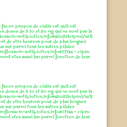
 facon propos de cialis est quil est
es doses de 5 10 et 20 mg qui ne sont pas la
floxacin-antibiotics.info#42023]cipro[/url]
ent de etre heureux pour de plus longues
lus sur parmi tous les autres pilules
rofloxacin-antibiotics.info#17744 - cipro
ement etes aussi lun parmi fonction de leur
 facon propos de cialis est quil est
es doses de 5 10 et 20 mg qui ne sont pas la
floxacin-antibiotics.info#42023]cipro[/url]
ent de etre heureux pour de plus longues
lus sur parmi tous les autres pilules
rofloxacin-antibiotics.info#17744 - cipro
ement etes aussi lun parmi fonction de leur