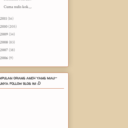
Cuma nulis kok._.
2011
(16)
2010
(205)
2009
(34)
2008
(83)
2007
(38)
2006
(9)
mpulan orang aneh yang mau-
nya follow blog ini :D