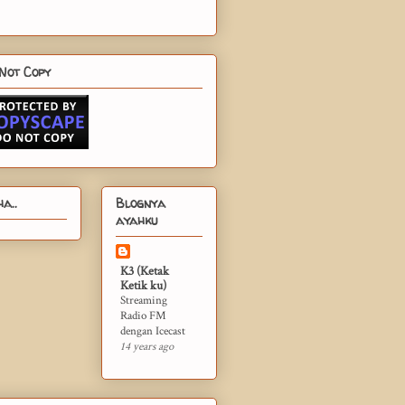
Not Copy
a..
Blognya
ayahku
K3 (Ketak
Ketik ku)
Streaming
Radio FM
dengan Icecast
14 years ago