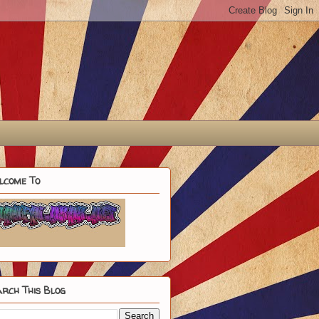
lcome To
rch This Blog