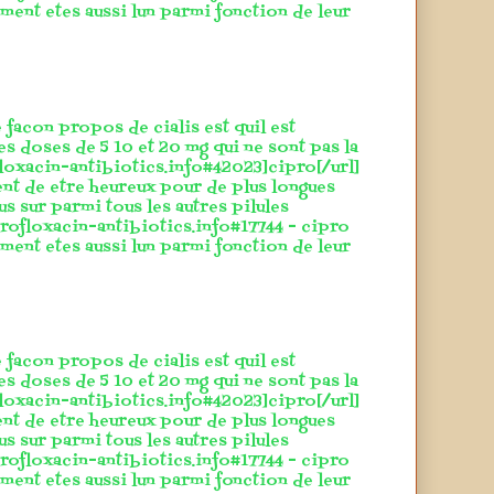
ement etes aussi lun parmi fonction de leur
 facon propos de cialis est quil est
es doses de 5 10 et 20 mg qui ne sont pas la
floxacin-antibiotics.info#42023]cipro[/url]
ent de etre heureux pour de plus longues
lus sur parmi tous les autres pilules
rofloxacin-antibiotics.info#17744 - cipro
ement etes aussi lun parmi fonction de leur
 facon propos de cialis est quil est
es doses de 5 10 et 20 mg qui ne sont pas la
floxacin-antibiotics.info#42023]cipro[/url]
ent de etre heureux pour de plus longues
lus sur parmi tous les autres pilules
rofloxacin-antibiotics.info#17744 - cipro
ement etes aussi lun parmi fonction de leur