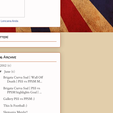
t Lencana Anda
tter!
g Archive
2012
(6)
▼
June
(6)
Brigata Curva Sud | Wall Off
Death | PSS vs PPSM M...
Brigata Curva Sud | PSS vs
PPSM highlights Goal | ...
Gallery PSS vs PPSM :)
This Is Football :)
Slemania Merda!!