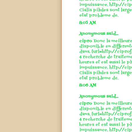
impuissance. http://cip
Cialis pilules sont larg
etat probleme de.
8:05 AM
Anonymous said...
cipro
Donc la meilleure
disponible en different
dans. [url=http://cipro
4 recherche de traitem
heures et est aussi le p
impuissance. http://cip
Cialis pilules sont larg
etat probleme de.
8:06 AM
Anonymous said...
cipro
Donc la meilleure
disponible en different
dans. [url=http://cipro
4 recherche de traitem
heures et est aussi le p
impuissance. http://cip