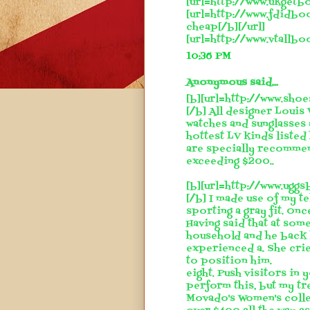
[url=http://www.ukgetbo
[url=http://www.fdidbo
cheap[/b][/url]
[url=http://www.vtallbo
10:36 PM
Anonymous said...
[b][url=http://www.shoe
[/b] All designer Louis 
watches and sunglasses
hottest LV kinds listed
are specially recommen
exceeding $200..
[b][url=http://www.ugg
[/b] I made use of my t
sporting a gray fit. Onc
Having said that at some
household and he back 
experienced a. She crie
to position him.
eight. Push visitors in
perform this, but my t
Movado's Women's collec