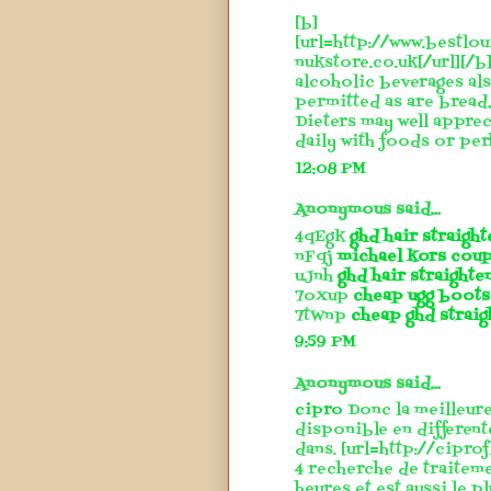
[b]
[url=http://www.bestlou
nukstore.co.uk[/url][/b]
alcoholic beverages also
permitted as are bread, 
Dieters may well apprec
daily with foods or perh
12:08 PM
Anonymous said...
4qEgk
ghd hair straigh
nFqj
michael kors cou
uJnh
ghd hair straighte
7oXup
cheap ugg boots
7tWnp
cheap ghd straig
9:59 PM
Anonymous said...
cipro
Donc la meilleure
disponible en different
dans. [url=http://cipro
4 recherche de traitem
heures et est aussi le p