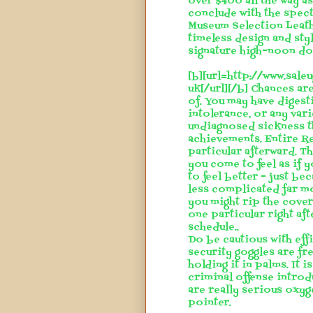
over $400 all the way a
conclude with the spec
Museum Selection Leath
timeless design and styl
signature high-noon dot
[b][url=http://www.sal
uk[/url][/b] Chances ar
of. You may have digest
intolerance, or any va
undiagnosed sickness th
achievements. Entire Rep
particular afterward. T
you come to feel as if y
to feel better - just b
less complicated far mo
you might rip the cover 
one particular right aft
schedule..
Do be cautious with eff
security goggles are fr
holding it in palms. It i
criminal offense introd
are really serious oxyg
pointer.