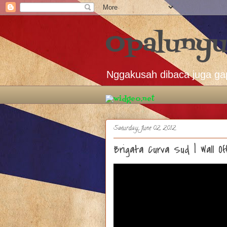
Opalunyu
Nggakusah dibaca juga ga
Saturday, June 02, 2012
Brigata Curva Sud | Wall 