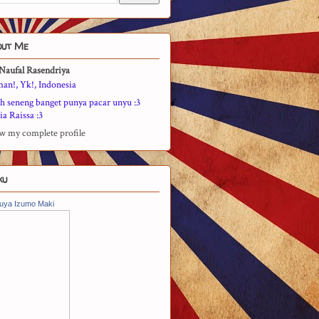
out Me
Naufal Rasendriya
man!, Yk!, Indonesia
h seneng banget punya pacar unyu :3
a Raissa :3
w my complete profile
ku
uya Izumo Maki