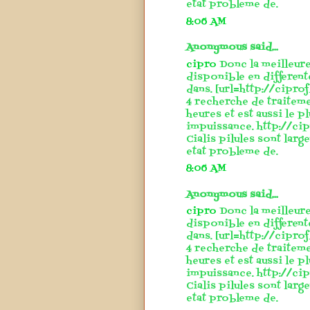
etat probleme de.
8:06 AM
Anonymous said...
cipro
Donc la meilleure
disponible en different
dans. [url=http://cipro
4 recherche de traitem
heures et est aussi le p
impuissance. http://cip
Cialis pilules sont larg
etat probleme de.
8:06 AM
Anonymous said...
cipro
Donc la meilleure
disponible en different
dans. [url=http://cipro
4 recherche de traitem
heures et est aussi le p
impuissance. http://cip
Cialis pilules sont larg
etat probleme de.