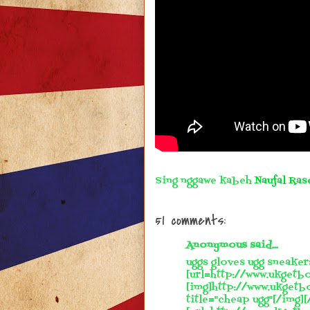
Sing nggawe kabeh
Naufal Ras
51 comments:
Anonymous said...
uggs gloves ugg sneaker
[url=http://www.ukgetbo
[img]http://www.ukgetb
title="cheap ugg"[/img][