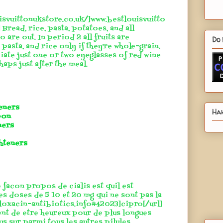
isvuittonukstore.co.uk/]www.bestlouisvuitto
 Bread, rice, pasta, potatoes, and all
 are out. In period 2 all fruits are
Do 
pasta, and rice only if they're whole-grain.
iate just one or two eyeglasses of red wine
aps just after the meal.
teners
Hah
pon
ners
hteners
 facon propos de cialis est quil est
es doses de 5 10 et 20 mg qui ne sont pas la
floxacin-antibiotics.info#42023]cipro[/url]
ent de etre heureux pour de plus longues
lus sur parmi tous les autres pilules