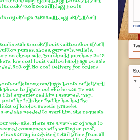
ots.co.uk/#l5y18f33s][b]ugg boots[/b][/url]
ots.co.uk/#x0l60e22i][b]ugg boots
ots.org.uk/#g3c74k66m][b]ugg uk[/b][/url]
Bua
sonlinesales.co.uk/]louis vuitton shoes[/url]
Twi
Vuitton purses, shoes, garments, wallets,
 are on cheap sale. You should purchase 2012
 here, low cost louis vuitton handbags on sale
ded, 50% off. No cost Delivery for orders
Blo
▼
sbootsoutletnow.com/]uggs boots outlet[/url]
elephone to figure out who he was. He was
e i 1st experienced him I assumed, "Yep.
 point he tells her that he has had the
links of london sweetie bracelet
s and she needed to avert him. She requests
 your web-site. There are a number of ways to
reasured commences with writing an post.
tions array in advised retail price from all