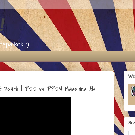
!
papa kok :)
We
Off Death | PSS vs PPSM Magelang .flv
Sea