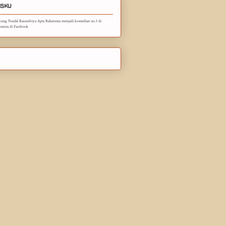
sku
ung Naufal Rasendriya Apta Raharema menjadi komedian no.1 di
onesia di Facebook