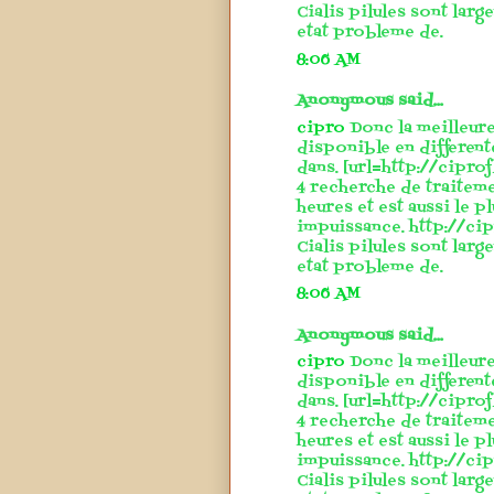
Cialis pilules sont larg
etat probleme de.
8:06 AM
Anonymous said...
cipro
Donc la meilleure
disponible en different
dans. [url=http://cipro
4 recherche de traitem
heures et est aussi le p
impuissance. http://cip
Cialis pilules sont larg
etat probleme de.
8:06 AM
Anonymous said...
cipro
Donc la meilleure
disponible en different
dans. [url=http://cipro
4 recherche de traitem
heures et est aussi le p
impuissance. http://cip
Cialis pilules sont larg