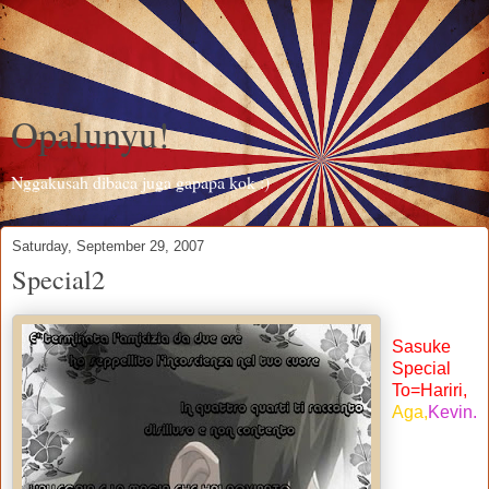
Opalunyu!
Nggakusah dibaca juga gapapa kok :)
Saturday, September 29, 2007
Special2
Sasuke
Special
To=Hariri,
Aga,
Kevin.