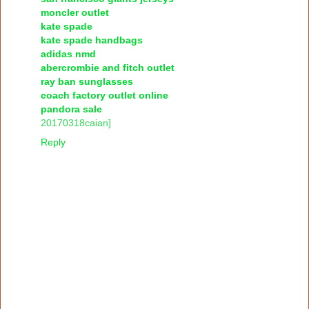
moncler outlet
kate spade
kate spade handbags
adidas nmd
abercrombie and fitch outlet
ray ban sunglasses
coach factory outlet online
pandora sale
20170318caian]
Reply