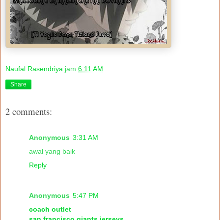
Naufal Rasendriya
jam
6:11 AM
Share
2 comments:
Anonymous
3:31 AM
awal yang baik
Reply
Anonymous
5:47 PM
coach outlet
san francisco giants jerseys