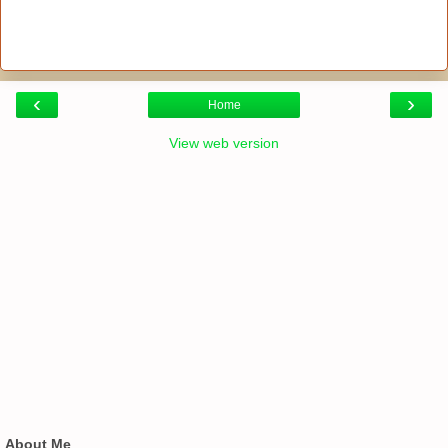
‹
›
Home
View web version
About Me