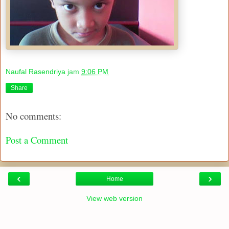
Naufal Rasendriya
jam
9:06 PM
Share
No comments:
Post a Comment
‹
›
Home
View web version