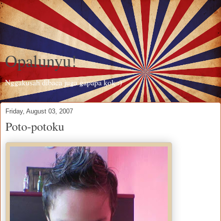
Opalunyu!
Nggakusah dibaca juga gapapa kok :)
Friday, August 03, 2007
Poto-potoku